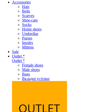
Accessories
Hats
Belts
Scarves
Shoe-care
Socks
Home shoes
Umbrellas
Purses
Insoles
Mittens
Sale
Outlet *
Outlet *
Female shoes
Male shoes
Bags
Вкладні устілки