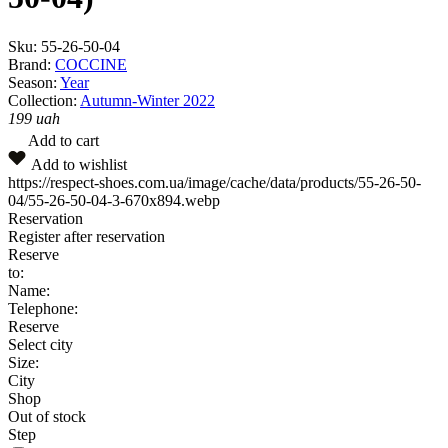
Sku:
55-26-50-04
Brand:
COCCINE
Season:
Year
Collection:
Autumn-Winter 2022
199
uah
Add to cart
Add to wishlist
https://respect-shoes.com.ua/image/cache/data/products/55-26-50-
04/55-26-50-04-3-670x894.webp
Reservation
Register after reservation
Reserve
to:
Name:
Telephone:
Reserve
Select city
Size:
City
Shop
Out of stock
Step