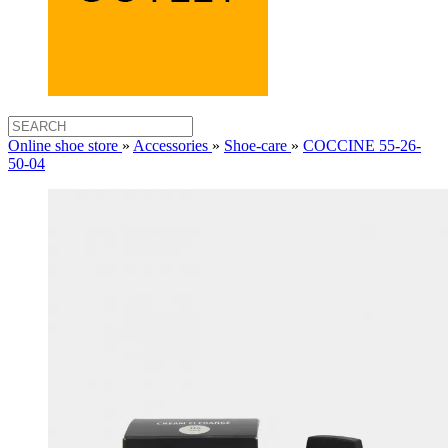
Online shoe store
»
Accessories
»
Shoe-care
»
COCCINE 55-26-
50-04