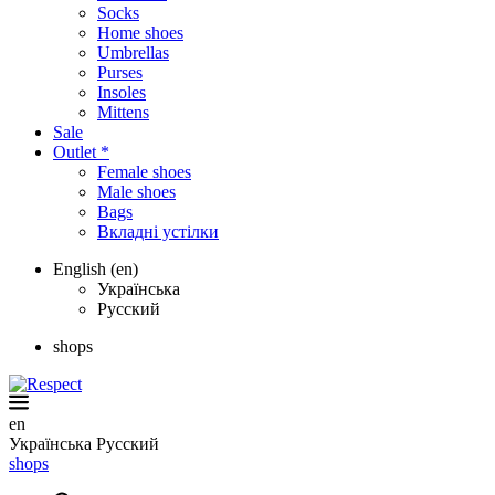
Socks
Home shoes
Umbrellas
Purses
Insoles
Mittens
Sale
Outlet *
Female shoes
Male shoes
Bags
Вкладні устілки
English (en)
Українська
Русский
shops
en
Українська
Русский
shops