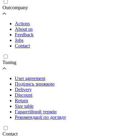
Ourcompany
Actions
About us
Feedback
Jobs
Contact
Tuning
User agreement
Поділись знижкою
Delivery
Discount
Return
Size table
Гарантійний термін
Рекомендації по догляду
Contact