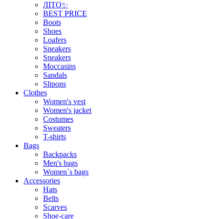
ЛІТО✨
BEST PRICE
Boots
Shoes
Loafers
Sneakers
Sneakers
Moccasins
Sandals
Slipons
Clothes
Women's vest
Women's jacket
Costumes
Sweaters
T-shirts
Bags
Backpacks
Men's bags
Women`s bags
Accessories
Hats
Belts
Scarves
Shoe-care