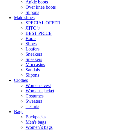
Ankle boots
Over knee boots
Slipons
Male shoes
SPECIAL OFFER
ЛІТО✨
BEST PRICE
Boots
Shoes
Loafers
Sneakers
Sneakers
Moccasins
Sandals
Slipons
Clothes
Women's vest
Women's jacket
Costumes
Sweaters
T-shirts
Bags
Backpacks
Men's bags
Women`s bags