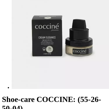
Shoe-care COCCINE: (55-26-
50-04)