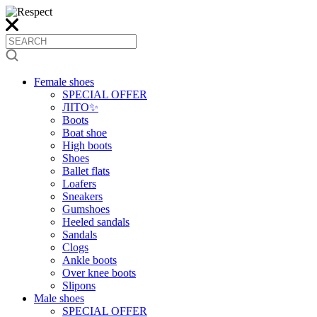
Female shoes
SPECIAL OFFER
ЛІТО✨
Boots
Boat shoe
High boots
Shoes
Ballet flats
Loafers
Sneakers
Gumshoes
Heeled sandals
Sandals
Clogs
Ankle boots
Over knee boots
Slipons
Male shoes
SPECIAL OFFER