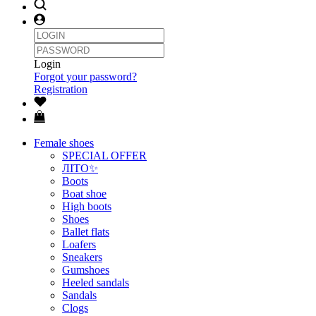
Login
Forgot your password?
Registration
Female shoes
SPECIAL OFFER
ЛІТО✨
Boots
Boat shoe
High boots
Shoes
Ballet flats
Loafers
Sneakers
Gumshoes
Heeled sandals
Sandals
Clogs