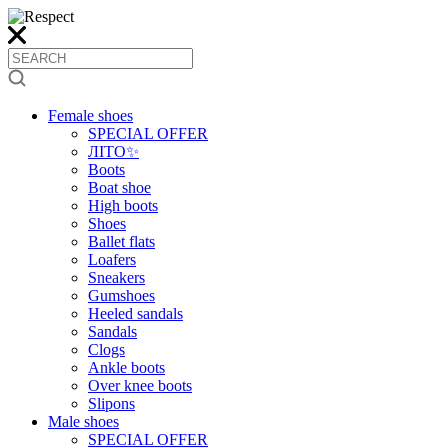
Female shoes
SPECIAL OFFER
ЛІТО✨
Boots
Boat shoe
High boots
Shoes
Ballet flats
Loafers
Sneakers
Gumshoes
Heeled sandals
Sandals
Clogs
Ankle boots
Over knee boots
Slipons
Male shoes
SPECIAL OFFER