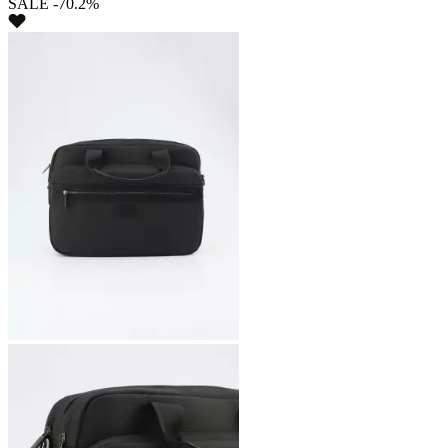
SALE -70.2%