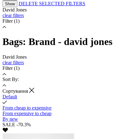
DELETE SELECTED FILTERS
Show
David Jones
clear filters
Filter
(1)
Bags: Brand - david jones
David Jones
clear filters
Filter
(1)
Sort By:
Cортування
Default
From cheap to expensive
From expensive to cheap
By new
SALE -70.3%