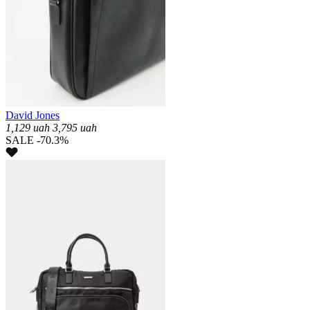
David Jones
1,129
uah
3,795
uah
SALE -70.3%