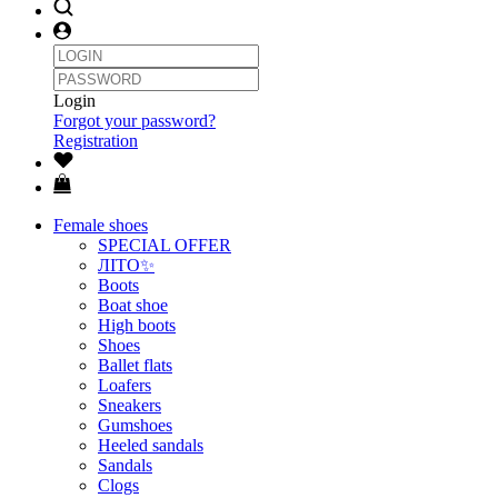
Login
Forgot your password?
Registration
Female shoes
SPECIAL OFFER
ЛІТО✨
Boots
Boat shoe
High boots
Shoes
Ballet flats
Loafers
Sneakers
Gumshoes
Heeled sandals
Sandals
Clogs