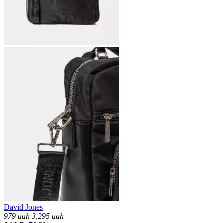
David Jones
979
uah
3,295
uah