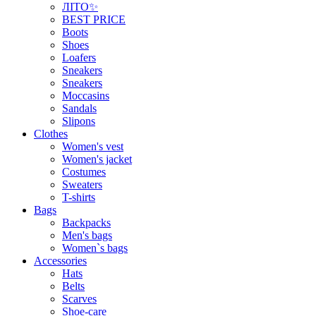
ЛІТО✨
BEST PRICE
Boots
Shoes
Loafers
Sneakers
Sneakers
Moccasins
Sandals
Slipons
Clothes
Women's vest
Women's jacket
Costumes
Sweaters
T-shirts
Bags
Backpacks
Men's bags
Women`s bags
Accessories
Hats
Belts
Scarves
Shoe-care