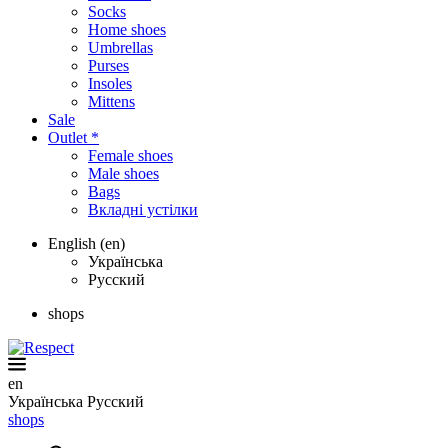
Socks
Home shoes
Umbrellas
Purses
Insoles
Mittens
Sale
Outlet *
Female shoes
Male shoes
Bags
Вкладні устілки
English (en)
Українська
Русский
shops
en
Українська
Русский
shops