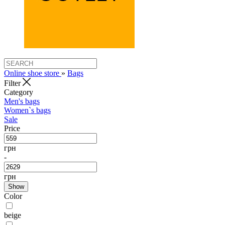
Online shoe store
»
Bags
Filter
Category
Men's bags
Women`s bags
Sale
Price
грн
-
грн
Show
Color
beige