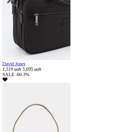
David Jones
1,519
uah
5,095
uah
SALE -60.3%