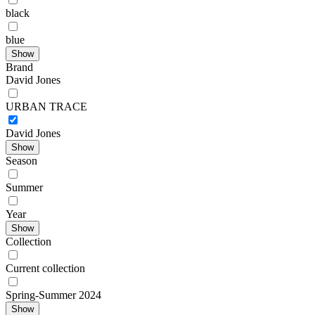
black
blue
Show
Brand
David Jones
URBAN TRACE
David Jones
Show
Season
Summer
Year
Show
Collection
Current collection
Spring-Summer 2024
Show