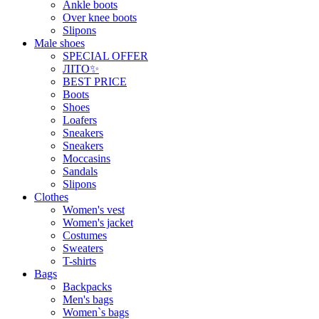
Ankle boots
Over knee boots
Slipons
Male shoes
SPECIAL OFFER
ЛІТО✨
BEST PRICE
Boots
Shoes
Loafers
Sneakers
Sneakers
Moccasins
Sandals
Slipons
Clothes
Women's vest
Women's jacket
Costumes
Sweaters
T-shirts
Bags
Backpacks
Men's bags
Women`s bags