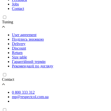
Jobs
Contact
Tuning
User agreement
Поділись знижкою
Delivery
Discount
Return
Size table
Гарантійний термін
Рекомендації по догляду
Contact
0 800 333 312
mp@respectcol.com.ua