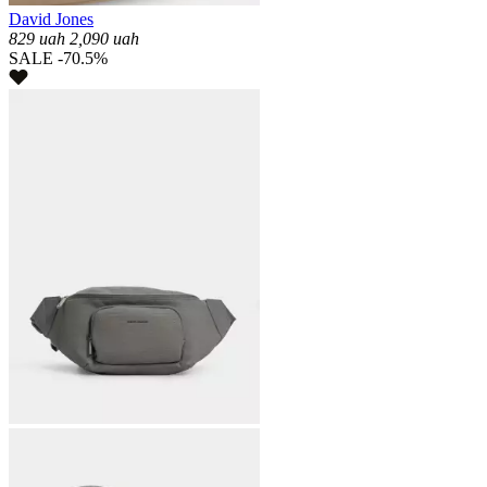
David Jones
829
uah
2,090
uah
SALE -70.5%