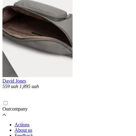
David Jones
559
uah
1,895
uah
Loading...
Ourcompany
Actions
About us
Feedback