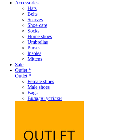
Accessories
Hats
Belts
Scarves
Shoe-care
Socks
Home shoes
Umbrellas
Purses
Insoles
Mittens
Sale
Outlet *
Outlet *
Female shoes
Male shoes
Bags
Вкладні устілки