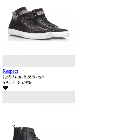
Respect
1,599
uah
6,595
uah
SALE -85.9%