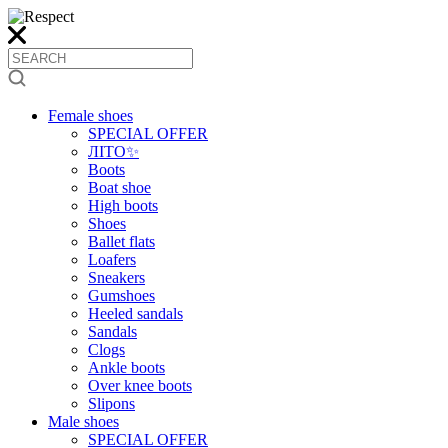
Female shoes
SPECIAL OFFER
ЛІТО✨
Boots
Boat shoe
High boots
Shoes
Ballet flats
Loafers
Sneakers
Gumshoes
Heeled sandals
Sandals
Clogs
Ankle boots
Over knee boots
Slipons
Male shoes
SPECIAL OFFER