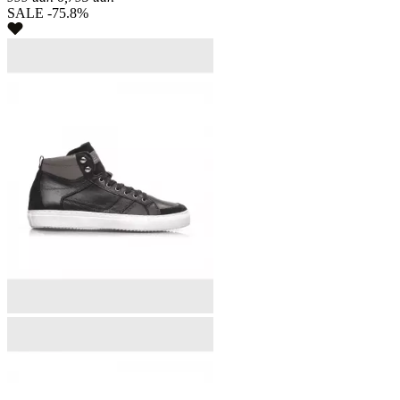
SALE -75.8%