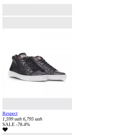
Respect
1,599
uah
6,795
uah
SALE -78.4%