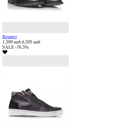
Respect
1,599
uah
6,595
uah
SALE -76.5%