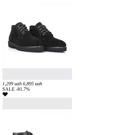
1,299
uah
6,895
uah
SALE -81.7%