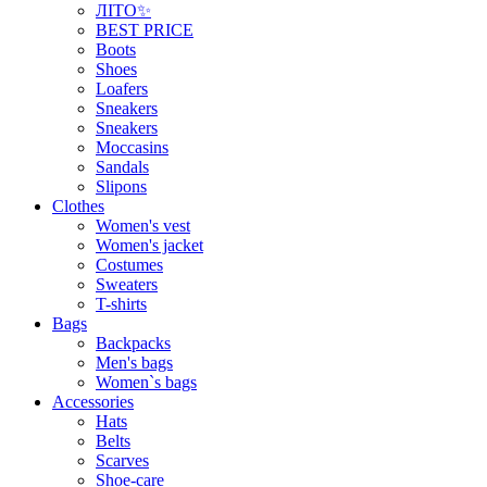
ЛІТО✨
BEST PRICE
Boots
Shoes
Loafers
Sneakers
Sneakers
Moccasins
Sandals
Slipons
Clothes
Women's vest
Women's jacket
Costumes
Sweaters
T-shirts
Bags
Backpacks
Men's bags
Women`s bags
Accessories
Hats
Belts
Scarves
Shoe-care