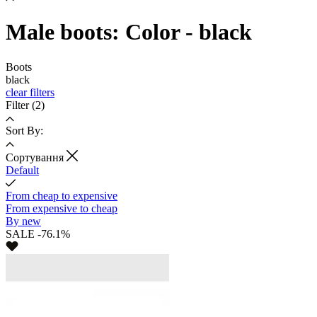
Male boots: Color - black
Boots
black
clear filters
Filter
(2)
Sort By:
Cортування
Default
From cheap to expensive
From expensive to cheap
By new
SALE -76.1%