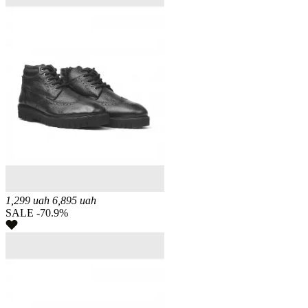
1,299
uah
6,895
uah
SALE -70.9%