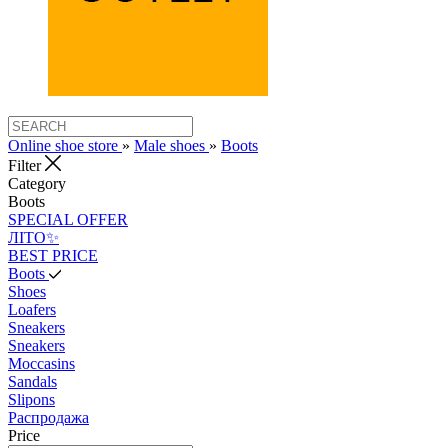
Online shoe store
»
Male shoes
»
Boots
Filter
Category
Boots
SPECIAL OFFER
ЛІТО✨
BEST PRICE
Boots
Shoes
Loafers
Sneakers
Sneakers
Moccasins
Sandals
Slipons
Распродажа
Price