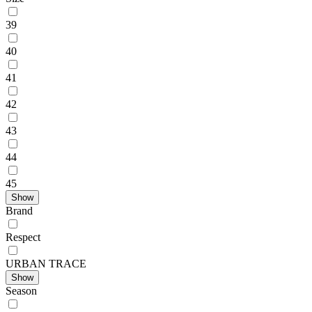
39
40
41
42
43
44
45
Show
Brand
Respect
URBAN TRACE
Show
Season