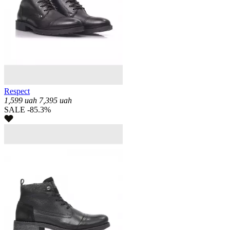
Respect
1,599
uah
7,395
uah
SALE -85.3%