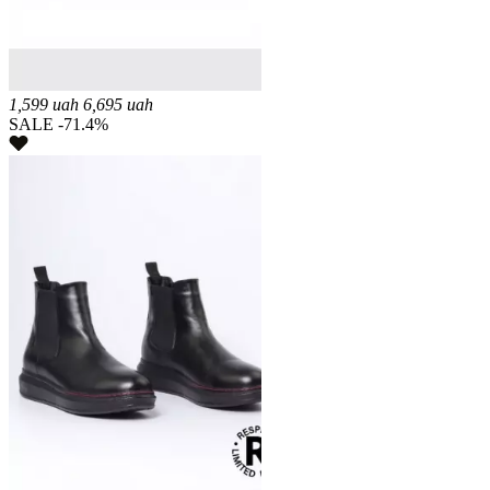
1,599
uah
6,695
uah
SALE -71.4%