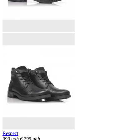
Respect
999
uah
6,795
uah