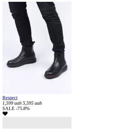
Respect
1,599
uah
5,595
uah
SALE -75.8%