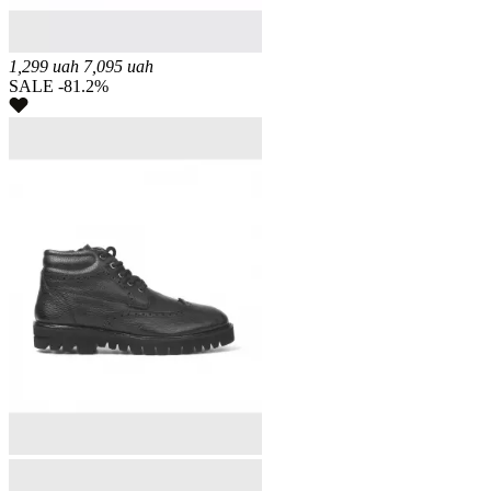
1,299
uah
7,095
uah
SALE -81.2%