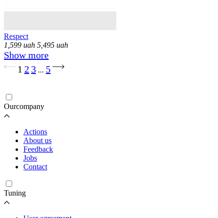
Respect
1,599
uah
5,495
uah
Show more
Loading...
1
2
3
5
...
Ourcompany
Actions
About us
Feedback
Jobs
Contact
Tuning