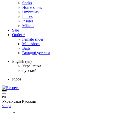
Socks
Home shoes
Umbrellas
Purses
Insoles
Mittens
Sale
Outlet *
Female shoes
Male shoes
Bags
Вкладні устілки
English (en)
Українська
Русский
shops
en
Українська
Русский
shops