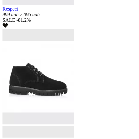
Respect
999
uah
7,095
uah
SALE -81.2%