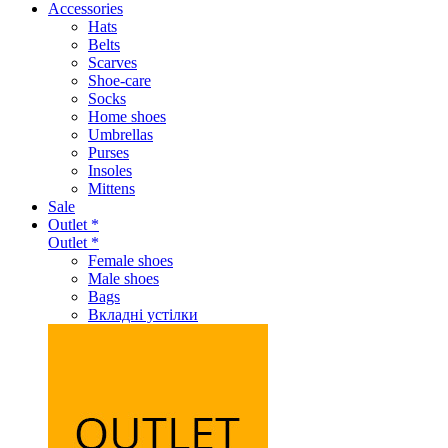
Accessories
Hats
Belts
Scarves
Shoe-care
Socks
Home shoes
Umbrellas
Purses
Insoles
Mittens
Sale
Outlet *
Outlet *
Female shoes
Male shoes
Bags
Вкладні устілки