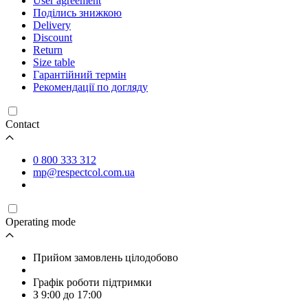
User agreement
Поділись знижкою
Delivery
Discount
Return
Size table
Гарантійний термін
Рекомендації по догляду
Contact
0 800 333 312
mp@respectcol.com.ua
Operating mode
Прийом замовлень цілодобово
Графік роботи підтримки
З 9:00 до 17:00