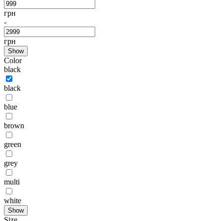
грн
-
грн
Show
Color
black
black
blue
brown
green
grey
multi
white
Show
Size