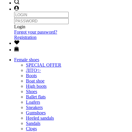
Login
Forgot your password?
Registration
Female shoes
SPECIAL OFFER
ЛІТО✨
Boots
Boat shoe
High boots
Shoes
Ballet flats
Loafers
Sneakers
Gumshoes
Heeled sandals
Sandals
Clogs