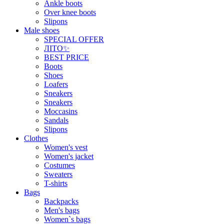
Ankle boots
Over knee boots
Slipons
Male shoes
SPECIAL OFFER
ЛІТО✨
BEST PRICE
Boots
Shoes
Loafers
Sneakers
Sneakers
Moccasins
Sandals
Slipons
Clothes
Women's vest
Women's jacket
Costumes
Sweaters
T-shirts
Bags
Backpacks
Men's bags
Women`s bags