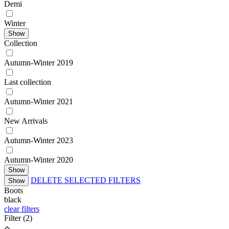
Demі
Winter
Show
Collection
Autumn-Winter 2019
Last collection
Autumn-Winter 2021
New Arrivals
Autumn-Winter 2023
Autumn-Winter 2020
Show
DELETE SELECTED FILTERS
Show
Boots
black
clear filters
Filter
(2)