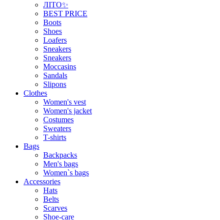
ЛІТО✨
BEST PRICE
Boots
Shoes
Loafers
Sneakers
Sneakers
Moccasins
Sandals
Slipons
Clothes
Women's vest
Women's jacket
Costumes
Sweaters
T-shirts
Bags
Backpacks
Men's bags
Women`s bags
Accessories
Hats
Belts
Scarves
Shoe-care