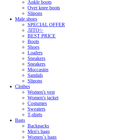
Ankle boots
Over knee boots
Slipons
Male shoes
SPECIAL OFFER
ЛІТО✨
BEST PRICE
Boots
Shoes
Loafers
Sneakers
Sneakers
Moccasins
Sandals
Slipons
Clothes
Women's vest
Women's jacket
Costumes
Sweaters
T-shirts
Bags
Backpacks
Men's bags
Women`s bags