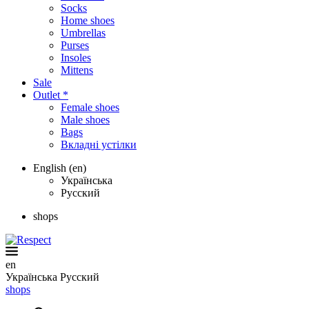
Socks
Home shoes
Umbrellas
Purses
Insoles
Mittens
Sale
Outlet *
Female shoes
Male shoes
Bags
Вкладні устілки
English (en)
Українська
Русский
shops
en
Українська
Русский
shops