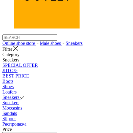
Online shoe store
»
Male shoes
»
Sneakers
Filter
Category
Sneakers
SPECIAL OFFER
ЛІТО✨
BEST PRICE
Boots
Shoes
Loafers
Sneakers
Sneakers
Moccasins
Sandals
Slipons
Распродажа
Price