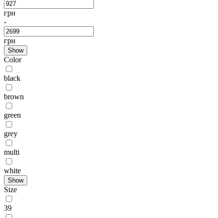
грн
-
грн
Show
Color
black
brown
green
grey
multi
white
Show
Size
39