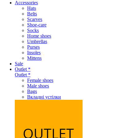
Accessories
Hats
Belts
Scarves
Shoe-care
Socks
Home shoes
Umbrellas
Purses
Insoles
Mittens
Sale
Outlet *
Outlet *
Female shoes
Male shoes
Bags
Вкладні устілки