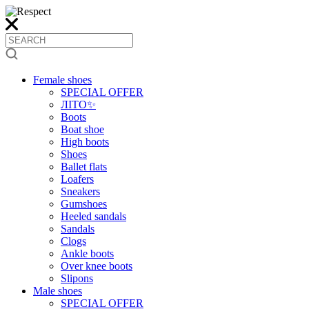
Female shoes
SPECIAL OFFER
ЛІТО✨
Boots
Boat shoe
High boots
Shoes
Ballet flats
Loafers
Sneakers
Gumshoes
Heeled sandals
Sandals
Clogs
Ankle boots
Over knee boots
Slipons
Male shoes
SPECIAL OFFER