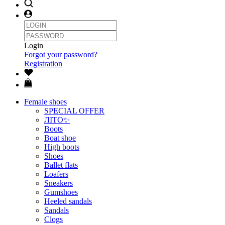
Login
Forgot your password?
Registration
Female shoes
SPECIAL OFFER
ЛІТО✨
Boots
Boat shoe
High boots
Shoes
Ballet flats
Loafers
Sneakers
Gumshoes
Heeled sandals
Sandals
Clogs