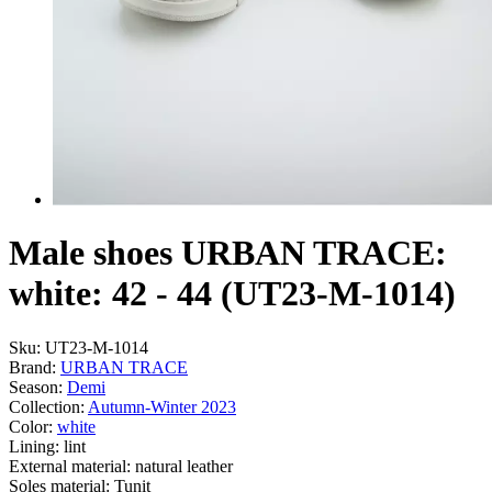
Male shoes URBAN TRACE:
white: 42 - 44 (UT23-M-1014)
Sku:
UT23-M-1014
Brand:
URBAN TRACE
Season:
Demі
Collection:
Autumn-Winter 2023
Color:
white
Lining:
lint
External material:
natural leather
Soles material:
Tunit