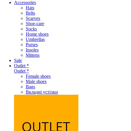
Accessories
Hats
Belts
Scarves
Shoe-care
Socks
Home shoes
Umbrellas
Purses
Insoles
Mittens
Sale
Outlet *
Outlet *
Female shoes
Male shoes
Bags
Вкладні устілки