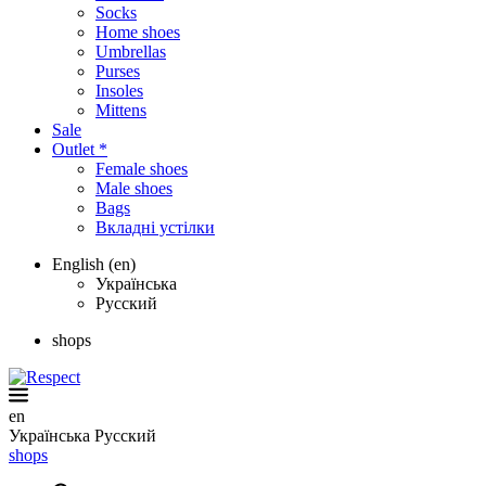
Socks
Home shoes
Umbrellas
Purses
Insoles
Mittens
Sale
Outlet *
Female shoes
Male shoes
Bags
Вкладні устілки
English (en)
Українська
Русский
shops
en
Українська
Русский
shops