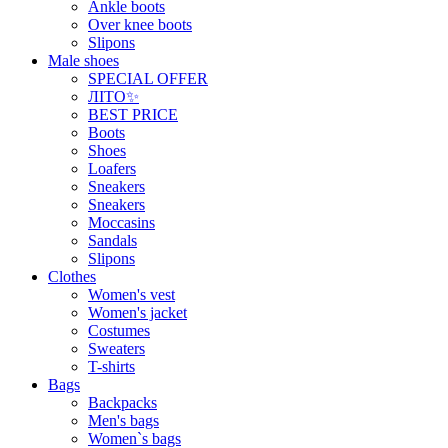
Ankle boots
Over knee boots
Slipons
Male shoes
SPECIAL OFFER
ЛІТО✨
BEST PRICE
Boots
Shoes
Loafers
Sneakers
Sneakers
Moccasins
Sandals
Slipons
Clothes
Women's vest
Women's jacket
Costumes
Sweaters
T-shirts
Bags
Backpacks
Men's bags
Women`s bags