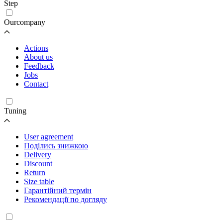
Step
Ourcompany
Actions
About us
Feedback
Jobs
Contact
Tuning
User agreement
Поділись знижкою
Delivery
Discount
Return
Size table
Гарантійний термін
Рекомендації по догляду