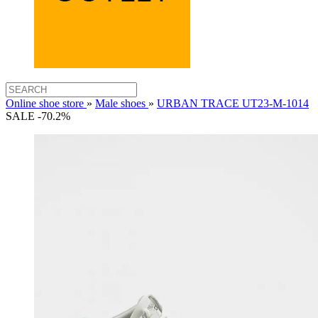
Online shoe store
»
Male shoes
»
URBAN TRACE UT23-M-1014
SALE -70.2%