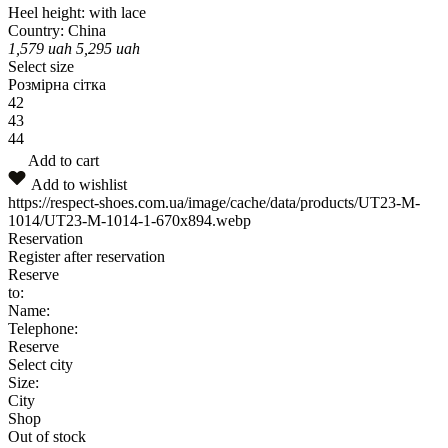
Heel height:
with lace
Country:
China
1,579
uah
5,295
uah
Select size
Розмірна сітка
42
43
44
Add to cart
Add to wishlist
https://respect-shoes.com.ua/image/cache/data/products/UT23-M-
1014/UT23-M-1014-1-670x894.webp
Reservation
Register after reservation
Reserve
to:
Name:
Telephone:
Reserve
Select city
Size:
City
Shop
Out of stock