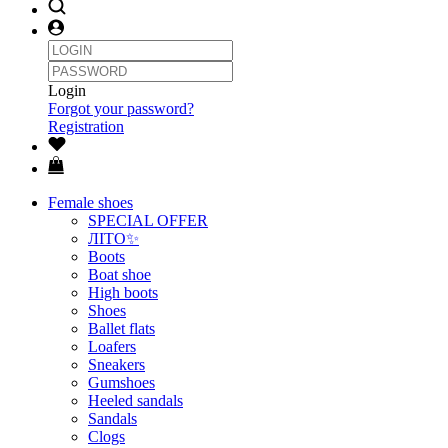
Login
Forgot your password?
Registration
Female shoes
SPECIAL OFFER
ЛІТО✨
Boots
Boat shoe
High boots
Shoes
Ballet flats
Loafers
Sneakers
Gumshoes
Heeled sandals
Sandals
Clogs