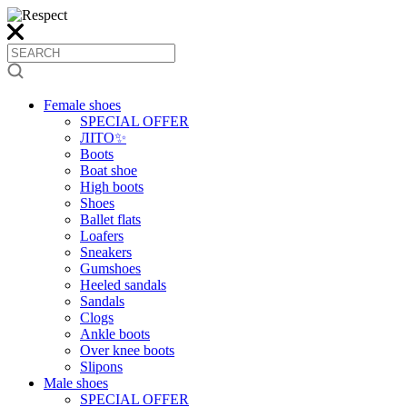
Female shoes
SPECIAL OFFER
ЛІТО✨
Boots
Boat shoe
High boots
Shoes
Ballet flats
Loafers
Sneakers
Gumshoes
Heeled sandals
Sandals
Clogs
Ankle boots
Over knee boots
Slipons
Male shoes
SPECIAL OFFER