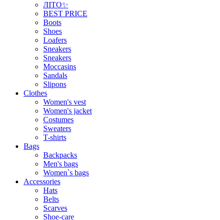
ЛІТО✨
BEST PRICE
Boots
Shoes
Loafers
Sneakers
Sneakers
Moccasins
Sandals
Slipons
Clothes
Women's vest
Women's jacket
Costumes
Sweaters
T-shirts
Bags
Backpacks
Men's bags
Women`s bags
Accessories
Hats
Belts
Scarves
Shoe-care