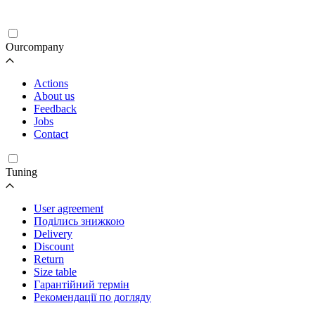
Ourcompany
Actions
About us
Feedback
Jobs
Contact
Tuning
User agreement
Поділись знижкою
Delivery
Discount
Return
Size table
Гарантійний термін
Рекомендації по догляду