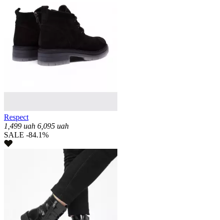
Respect
1,499
uah
6,095
uah
SALE -84.1%