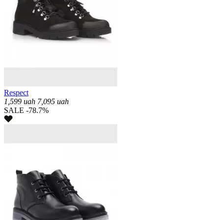
Respect
1,599
uah
7,095
uah
SALE -78.7%