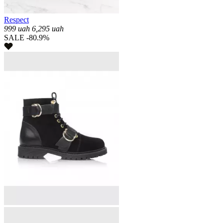
Respect
999
uah
6,295
uah
SALE -80.9%