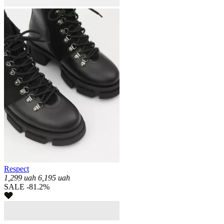
Respect
1,299
uah
6,195
uah
SALE -81.2%