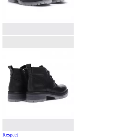
Respect