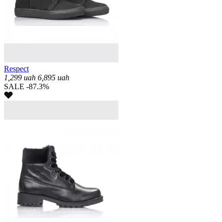
Respect
1,299
uah
6,895
uah
SALE -87.3%