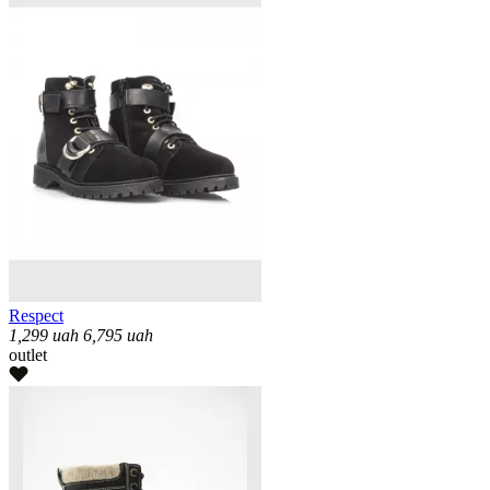
Respect
1,299
uah
6,795
uah
outlet