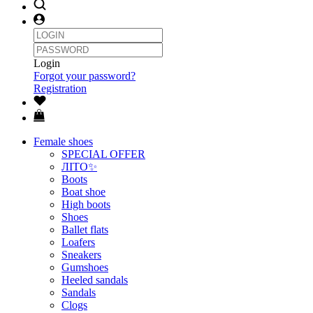
Login
Forgot your password?
Registration
Female shoes
SPECIAL OFFER
ЛІТО✨
Boots
Boat shoe
High boots
Shoes
Ballet flats
Loafers
Sneakers
Gumshoes
Heeled sandals
Sandals
Clogs