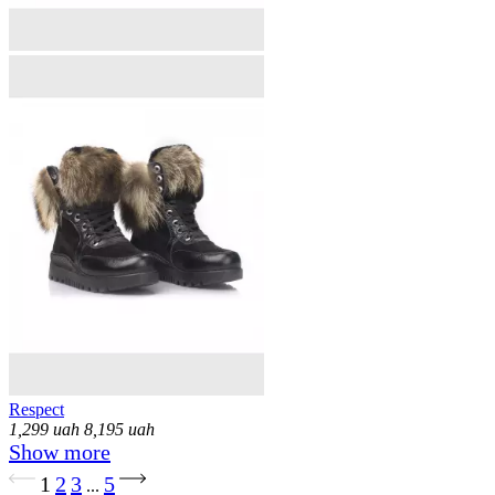
Respect
1,299
uah
8,195
uah
Show more
Loading...
1
2
3
5
...