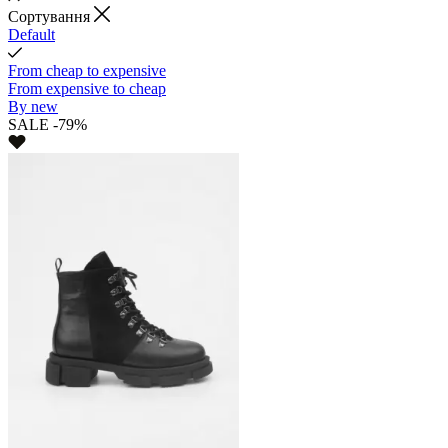
Cортування
Default
From cheap to expensive
From expensive to cheap
By new
SALE -79%