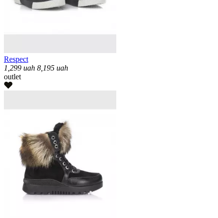
Respect
1,299
uah
8,195
uah
outlet