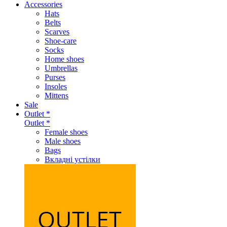
Accessories
Hats
Belts
Scarves
Shoe-care
Socks
Home shoes
Umbrellas
Purses
Insoles
Mittens
Sale
Outlet *
Outlet *
Female shoes
Male shoes
Bags
Вкладні устілки