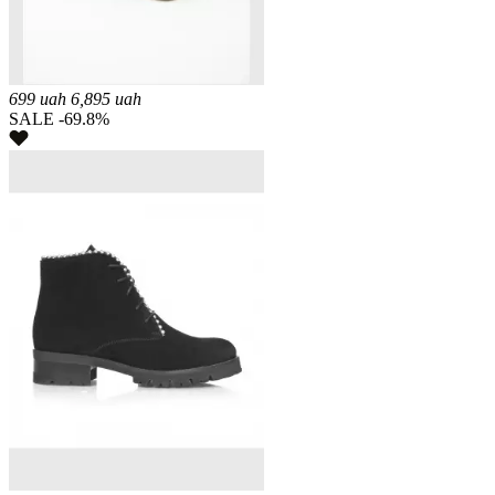
699
uah
6,895
uah
SALE -69.8%