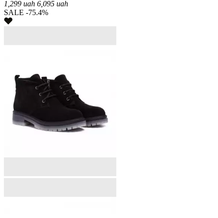
1,299
uah
6,095
uah
SALE -75.4%