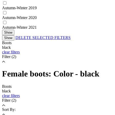
Autumn-Winter 2019
Autumn-Winter 2020
Autumn-Winter 2021
Show
DELETE SELECTED FILTERS
Show
Boots
black
clear filters
Filter
(2)
Female boots: Color - black
Boots
black
clear filters
Filter
(2)
Sort By: