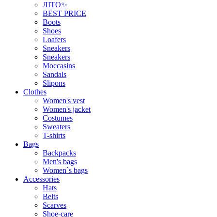
ЛІТО✨
BEST PRICE
Boots
Shoes
Loafers
Sneakers
Sneakers
Moccasins
Sandals
Slipons
Clothes
Women's vest
Women's jacket
Costumes
Sweaters
T-shirts
Bags
Backpacks
Men's bags
Women`s bags
Accessories
Hats
Belts
Scarves
Shoe-care