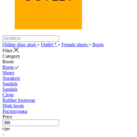
Online shoe store
»
Outlet *
»
Female shoes
»
Boots
Filter
Category
Boots
Boots
Shoes
Sneakers
Sandals
Sandals
Clogs
Rubber footwear
High boots
Распродажа
Price
грн
-