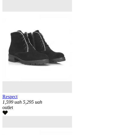
Respect
1,599
uah
5,295
uah
outlet