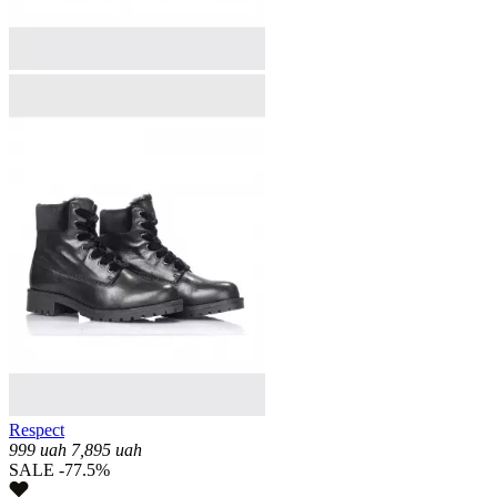
Respect
999
uah
7,895
uah
SALE -77.5%