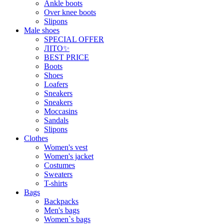
Ankle boots
Over knee boots
Slipons
Male shoes
SPECIAL OFFER
ЛІТО✨
BEST PRICE
Boots
Shoes
Loafers
Sneakers
Sneakers
Moccasins
Sandals
Slipons
Clothes
Women's vest
Women's jacket
Costumes
Sweaters
T-shirts
Bags
Backpacks
Men's bags
Women`s bags