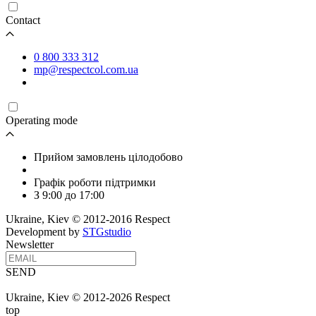
Contact
0 800 333 312
mp@respectcol.com.ua
Operating mode
Прийом замовлень цілодобово
Графік роботи підтримки
З 9:00 до 17:00
Ukraine, Kiev © 2012-2016 Respect
Development by
STGstudio
Newsletter
SEND
Ukraine, Kiev © 2012-2026 Respect
top