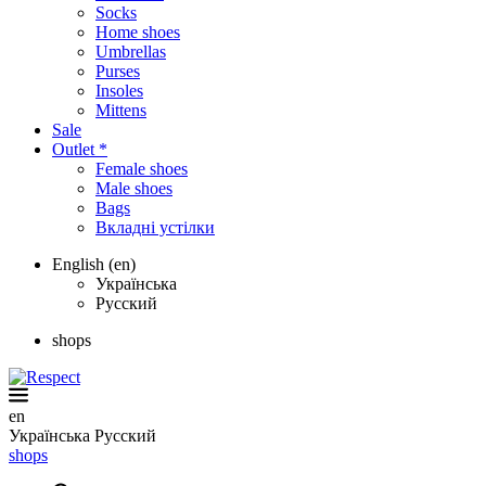
Socks
Home shoes
Umbrellas
Purses
Insoles
Mittens
Sale
Outlet *
Female shoes
Male shoes
Bags
Вкладні устілки
English (en)
Українська
Русский
shops
en
Українська
Русский
shops