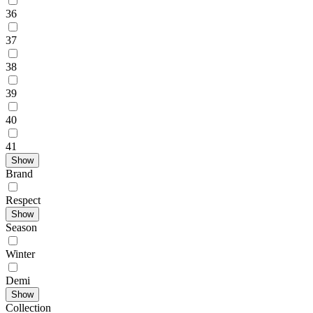
36
37
38
39
40
41
Show
Brand
Respect
Show
Season
Winter
Demі
Show
Collection