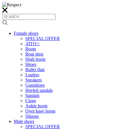
Female shoes
SPECIAL OFFER
ЛІТО✨
Boots
Boat shoe
High boots
Shoes
Ballet flats
Loafers
Sneakers
Gumshoes
Heeled sandals
Sandals
Clogs
Ankle boots
Over knee boots
Slipons
Male shoes
SPECIAL OFFER