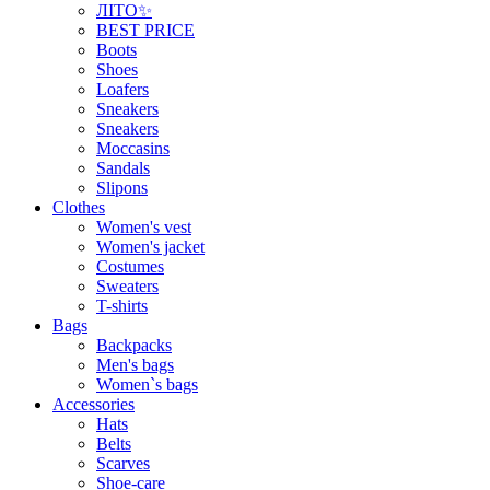
ЛІТО✨
BEST PRICE
Boots
Shoes
Loafers
Sneakers
Sneakers
Moccasins
Sandals
Slipons
Clothes
Women's vest
Women's jacket
Costumes
Sweaters
T-shirts
Bags
Backpacks
Men's bags
Women`s bags
Accessories
Hats
Belts
Scarves
Shoe-care