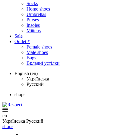
Socks
Home shoes
Umbrellas
Purses
Insoles
Mittens
Sale
Outlet *
Female shoes
Male shoes
Bags
Вкладні устілки
English (en)
Українська
Русский
shops
en
Українська
Русский
shops