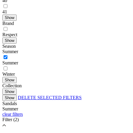
40
41
Show
Brand
Respect
Show
Season
Summer
Summer
Winter
Show
Collection
Show
DELETE SELECTED FILTERS
Show
Sandals
Summer
clear filters
Filter
(2)