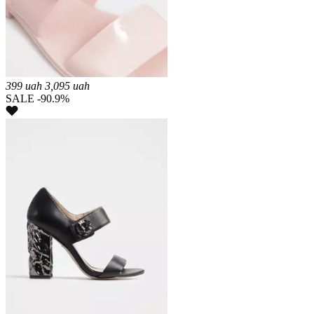
399
uah
3,095
uah
SALE -90.9%