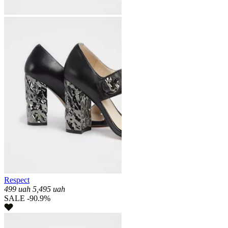
Respect
499
uah
5,495
uah
SALE -90.9%