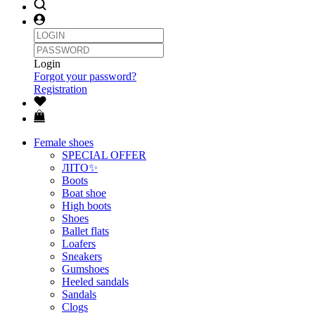
Login
Forgot your password?
Registration
Female shoes
SPECIAL OFFER
ЛІТО✨
Boots
Boat shoe
High boots
Shoes
Ballet flats
Loafers
Sneakers
Gumshoes
Heeled sandals
Sandals
Clogs