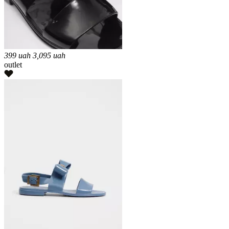
399
uah
3,095
uah
outlet