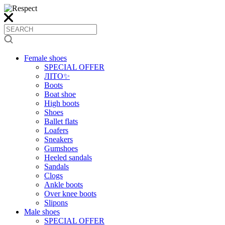
Female shoes
SPECIAL OFFER
ЛІТО✨
Boots
Boat shoe
High boots
Shoes
Ballet flats
Loafers
Sneakers
Gumshoes
Heeled sandals
Sandals
Clogs
Ankle boots
Over knee boots
Slipons
Male shoes
SPECIAL OFFER