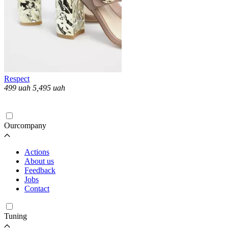
Respect
499
uah
5,495
uah
Loading...
Ourcompany
Actions
About us
Feedback
Jobs
Contact
Tuning