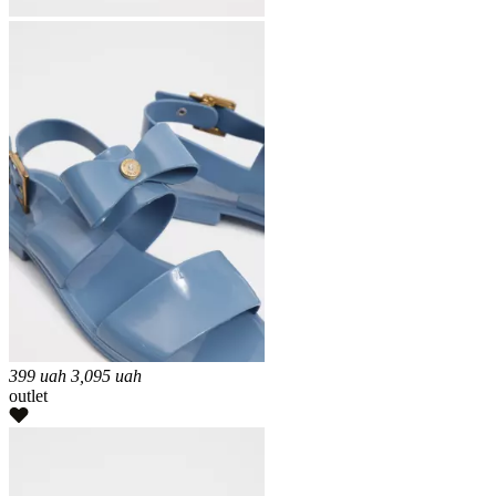
399
uah
3,095
uah
outlet