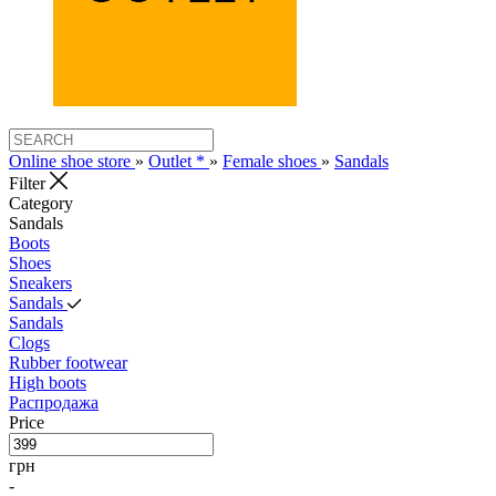
Online shoe store
»
Outlet *
»
Female shoes
»
Sandals
Filter
Category
Sandals
Boots
Shoes
Sneakers
Sandals
Sandals
Clogs
Rubber footwear
High boots
Распродажа
Price
грн
-