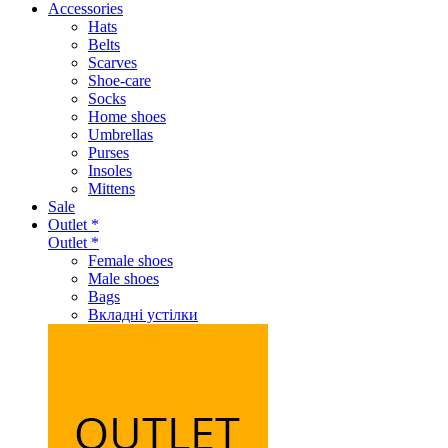
Accessories
Hats
Belts
Scarves
Shoe-care
Socks
Home shoes
Umbrellas
Purses
Insoles
Mittens
Sale
Outlet *
Outlet *
Female shoes
Male shoes
Bags
Вкладні устілки