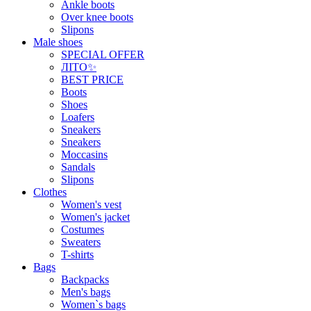
Ankle boots
Over knee boots
Slipons
Male shoes
SPECIAL OFFER
ЛІТО✨
BEST PRICE
Boots
Shoes
Loafers
Sneakers
Sneakers
Moccasins
Sandals
Slipons
Clothes
Women's vest
Women's jacket
Costumes
Sweaters
T-shirts
Bags
Backpacks
Men's bags
Women`s bags