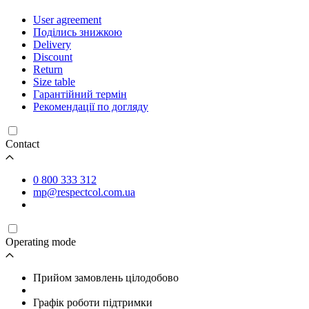
User agreement
Поділись знижкою
Delivery
Discount
Return
Size table
Гарантійний термін
Рекомендації по догляду
Contact
0 800 333 312
mp@respectcol.com.ua
Operating mode
Прийом замовлень цілодобово
Графік роботи підтримки