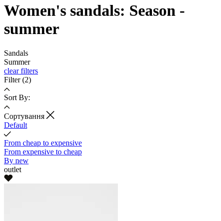
Women's sandals: Season -
summer
Sandals
Summer
clear filters
Filter
(2)
Sort By:
Cортування
Default
From cheap to expensive
From expensive to cheap
By new
outlet