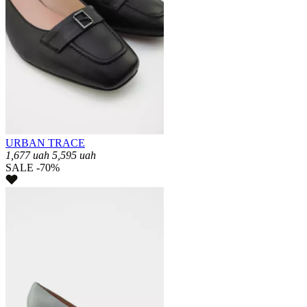
URBAN TRACE
1,677
uah
5,595
uah
SALE -70%