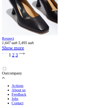
Respect
1,647
uah
5,495
uah
Show more
Loading...
1
2
3
Ourcompany
Actions
About us
Feedback
Jobs
Contact