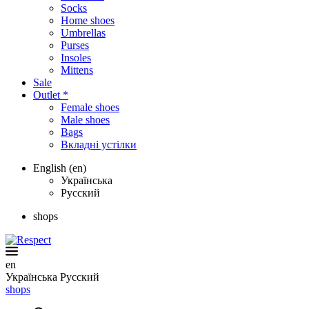
Socks
Home shoes
Umbrellas
Purses
Insoles
Mittens
Sale
Outlet *
Female shoes
Male shoes
Bags
Вкладні устілки
English (en)
Українська
Русский
shops
en
Українська
Русский
shops