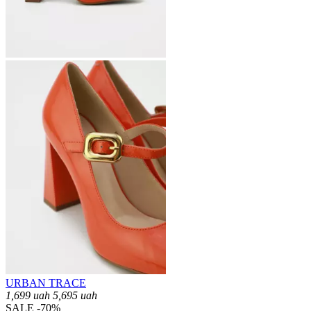
URBAN TRACE
1,699
uah
5,695
uah
SALE -70%