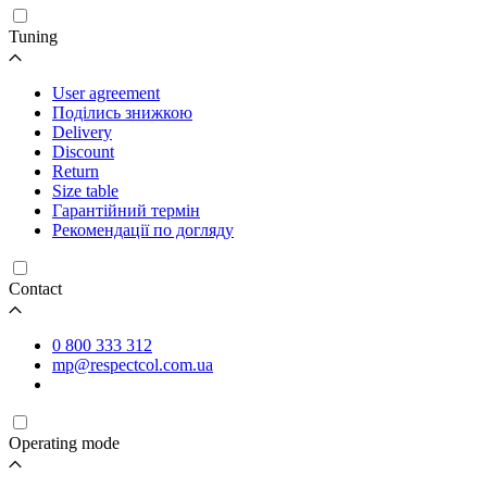
Tuning
User agreement
Поділись знижкою
Delivery
Discount
Return
Size table
Гарантійний термін
Рекомендації по догляду
Contact
0 800 333 312
mp@respectcol.com.ua
Operating mode