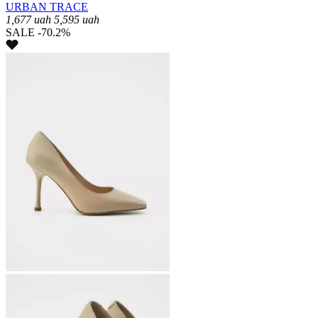
URBAN TRACE
1,677
uah
5,595
uah
SALE -70.2%