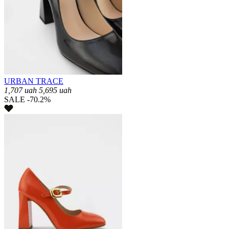
URBAN TRACE
1,707
uah
5,695
uah
SALE -70.2%