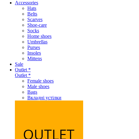
Accessories
Hats
Belts
Scarves
Shoe-care
Socks
Home shoes
Umbrellas
Purses
Insoles
Mittens
Sale
Outlet *
Outlet *
Female shoes
Male shoes
Bags
Вкладні устілки