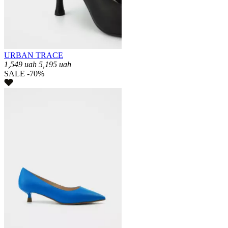
URBAN TRACE
1,549
uah
5,195
uah
SALE -70%