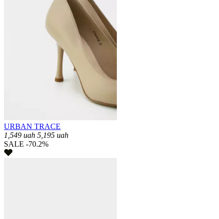
URBAN TRACE
1,549
uah
5,195
uah
SALE -70.2%