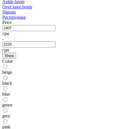
Ankle boots
Over knee boots
Slipons
Распродажа
Price
грн
-
грн
Show
Color
beige
black
blue
green
grey
pink