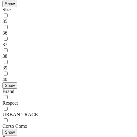
Show
Size
35
36
37
38
39
40
Show
Brand
Respect
URBAN TRACE
Corso Como
Show