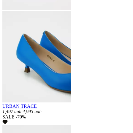
URBAN TRACE
1,497
uah
4,995
uah
SALE -70%