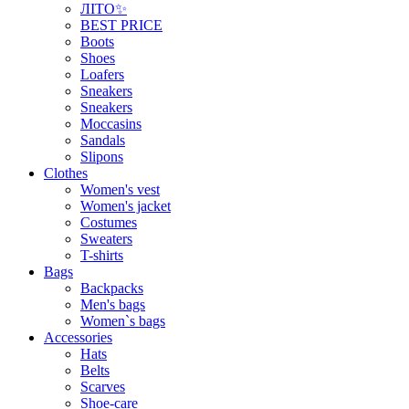
ЛІТО✨
BEST PRICE
Boots
Shoes
Loafers
Sneakers
Sneakers
Moccasins
Sandals
Slipons
Clothes
Women's vest
Women's jacket
Costumes
Sweaters
T-shirts
Bags
Backpacks
Men's bags
Women`s bags
Accessories
Hats
Belts
Scarves
Shoe-care