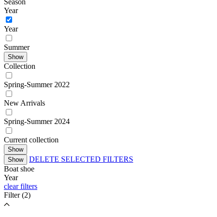
Season
Year
Year
Summer
Show
Collection
Spring-Summer 2022
New Arrivals
Spring-Summer 2024
Current collection
Show
DELETE SELECTED FILTERS
Show
Boat shoe
Year
clear filters
Filter
(2)