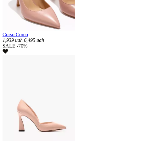
Corso Como
1,939
uah
6,495
uah
SALE -70%