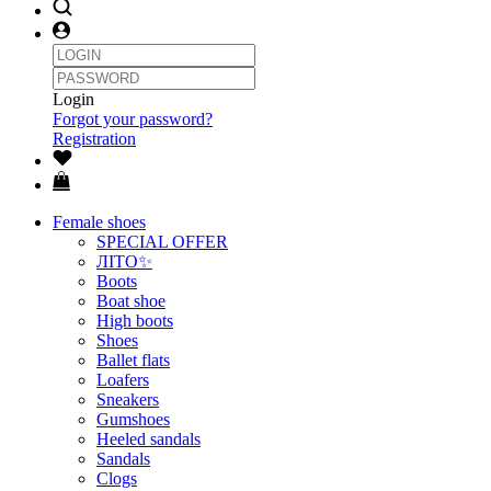
Login
Forgot your password?
Registration
Female shoes
SPECIAL OFFER
ЛІТО✨
Boots
Boat shoe
High boots
Shoes
Ballet flats
Loafers
Sneakers
Gumshoes
Heeled sandals
Sandals
Clogs