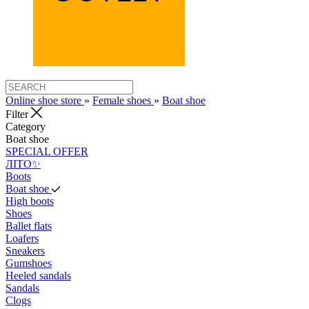
Online shoe store
»
Female shoes
»
Boat shoe
Filter
Category
Boat shoe
SPECIAL OFFER
ЛІТО✨
Boots
Boat shoe
High boots
Shoes
Ballet flats
Loafers
Sneakers
Gumshoes
Heeled sandals
Sandals
Clogs