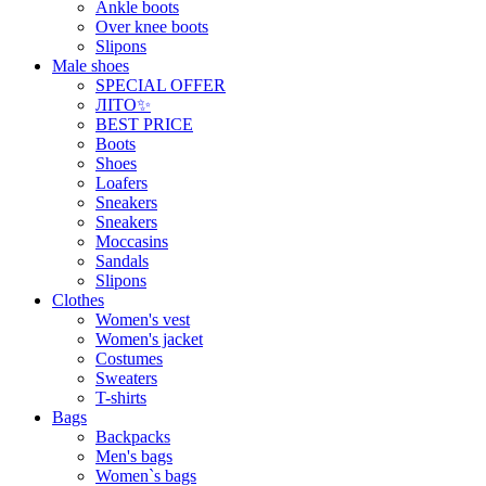
Ankle boots
Over knee boots
Slipons
Male shoes
SPECIAL OFFER
ЛІТО✨
BEST PRICE
Boots
Shoes
Loafers
Sneakers
Sneakers
Moccasins
Sandals
Slipons
Clothes
Women's vest
Women's jacket
Costumes
Sweaters
T-shirts
Bags
Backpacks
Men's bags
Women`s bags