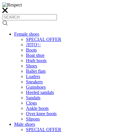
Female shoes
SPECIAL OFFER
ЛІТО✨
Boots
Boat shoe
High boots
Shoes
Ballet flats
Loafers
Sneakers
Gumshoes
Heeled sandals
Sandals
Clogs
Ankle boots
Over knee boots
Slipons
Male shoes
SPECIAL OFFER