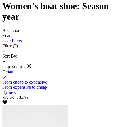
Women's boat shoe: Season -
year
Boat shoe
Year
clear filters
Filter
(2)
Sort By:
Cортування
Default
From cheap to expensive
From expensive to cheap
By new
SALE -70.2%