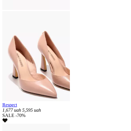
Respect
1,677
uah
5,595
uah
SALE -70%