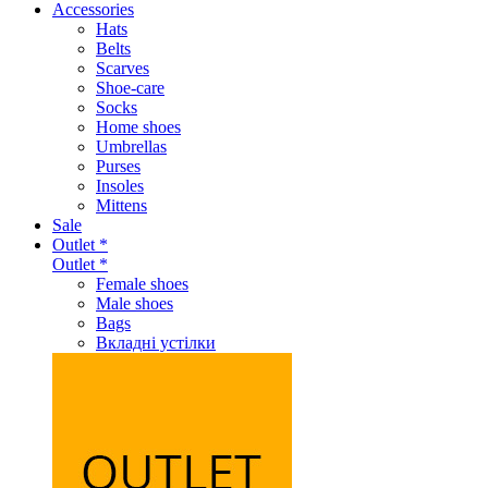
Accessories
Hats
Belts
Scarves
Shoe-care
Socks
Home shoes
Umbrellas
Purses
Insoles
Mittens
Sale
Outlet *
Outlet *
Female shoes
Male shoes
Bags
Вкладні устілки