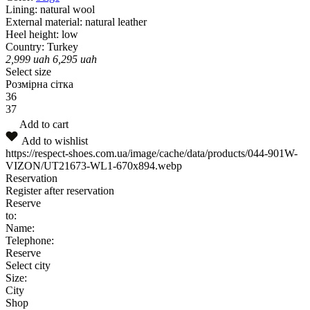
Lining:
natural wool
External material:
natural leather
Heel height:
low
Country:
Turkey
2,999
uah
6,295
uah
Select size
Розмірна сітка
36
37
Add to cart
Add to wishlist
https://respect-shoes.com.ua/image/cache/data/products/044-901W-
VIZON/UT21673-WL1-670x894.webp
Reservation
Register after reservation
Reserve
to:
Name:
Telephone:
Reserve
Select city
Size:
City
Shop