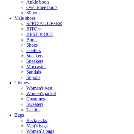
Ankle boots
Over knee boots
Slipons
Male shoes
SPECIAL OFFER
ЛІТО✨
BEST PRICE
Boots
Shoes
Loafers
Sneakers
Sneakers
Moccasins
Sandals
Slipons
Clothes
Women's vest
Women's jacket
Costumes
Sweaters
T-shirts
Bags
Backpacks
Men's bags
Women`s bags