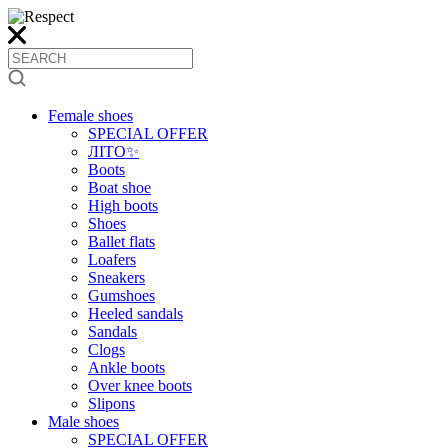
Female shoes
SPECIAL OFFER
ЛІТО✨
Boots
Boat shoe
High boots
Shoes
Ballet flats
Loafers
Sneakers
Gumshoes
Heeled sandals
Sandals
Clogs
Ankle boots
Over knee boots
Slipons
Male shoes
SPECIAL OFFER