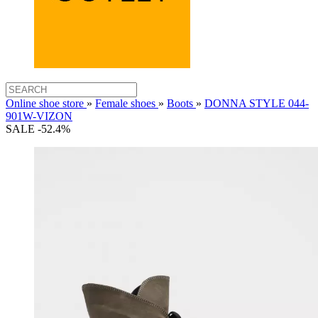
Online shoe store
»
Female shoes
»
Boots
»
DONNA STYLE 044-
901W-VIZON
SALE -52.4%