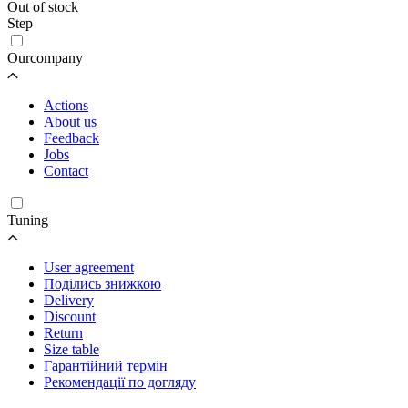
Out of stock
Step
Ourcompany
Actions
About us
Feedback
Jobs
Contact
Tuning
User agreement
Поділись знижкою
Delivery
Discount
Return
Size table
Гарантійний термін
Рекомендації по догляду