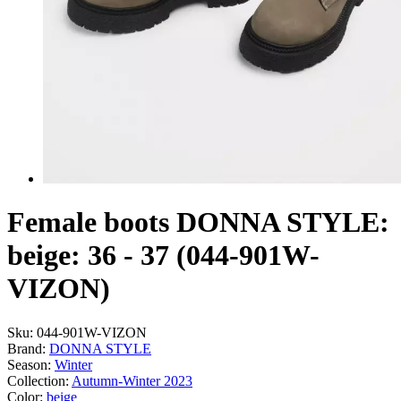
Female boots DONNA STYLE:
beige: 36 - 37 (044-901W-
VIZON)
Sku:
044-901W-VIZON
Brand:
DONNA STYLE
Season:
Winter
Collection:
Autumn-Winter 2023
Color:
beige