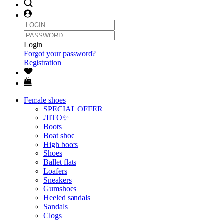
Login
Forgot your password?
Registration
Female shoes
SPECIAL OFFER
ЛІТО✨
Boots
Boat shoe
High boots
Shoes
Ballet flats
Loafers
Sneakers
Gumshoes
Heeled sandals
Sandals
Clogs