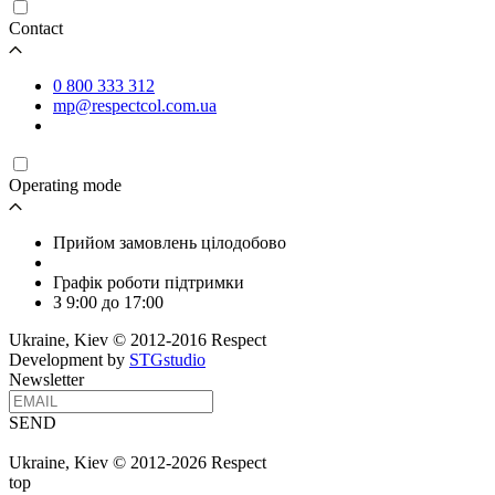
Contact
0 800 333 312
mp@respectcol.com.ua
Operating mode
Прийом замовлень цілодобово
Графік роботи підтримки
З 9:00 до 17:00
Ukraine, Kiev © 2012-2016 Respect
Development by
STGstudio
Newsletter
SEND
Ukraine, Kiev © 2012-2026 Respect
top