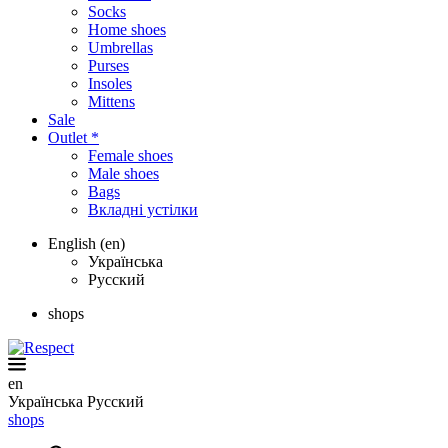
Socks
Home shoes
Umbrellas
Purses
Insoles
Mittens
Sale
Outlet *
Female shoes
Male shoes
Bags
Вкладні устілки
English (en)
Українська
Русский
shops
en
Українська
Русский
shops