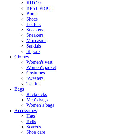
ЛІТО✨
BEST PRICE
Boots
Shoes
Loafers
Sneakers
Sneakers
Moccasins
Sandals
Slipons
Clothes
Women's vest
Women's jacket
Costumes
Sweaters
T-shirts
Bags
Backpacks
Men's bags
Women`s bags
Accessories
Hats
Belts
Scarves
Shoe-care