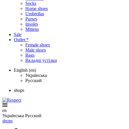
Socks
Home shoes
Umbrellas
Purses
Insoles
Mittens
Sale
Outlet *
Female shoes
Male shoes
Bags
Вкладні устілки
English (en)
Українська
Русский
shops
en
Українська
Русский
shops