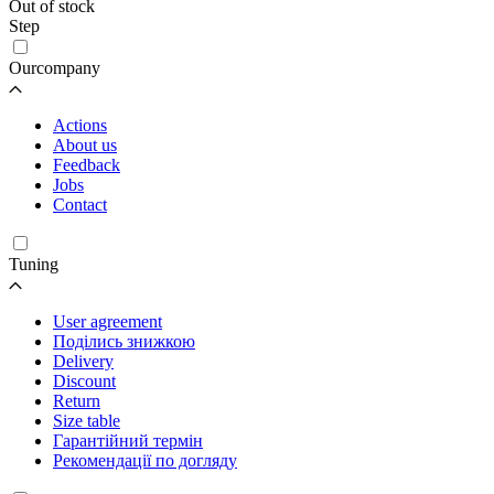
Out of stock
Step
Ourcompany
Actions
About us
Feedback
Jobs
Contact
Tuning
User agreement
Поділись знижкою
Delivery
Discount
Return
Size table
Гарантійний термін
Рекомендації по догляду