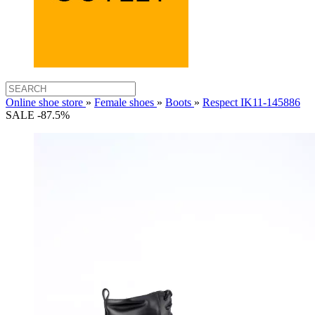
Online shoe store
»
Female shoes
»
Boots
»
Respect IK11-145886
SALE -87.5%