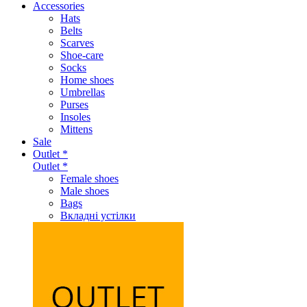
Accessories
Hats
Belts
Scarves
Shoe-care
Socks
Home shoes
Umbrellas
Purses
Insoles
Mittens
Sale
Outlet *
Outlet *
Female shoes
Male shoes
Bags
Вкладні устілки