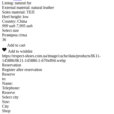
Lining:
natural fur
External material:
natural leather
Soles material:
ТЕП
Heel height:
low
Country:
China
999
uah
7,995
uah
Select size
Розмірна сітка
36
Add to cart
Add to wishlist
https://respect-shoes.com.ua/image/cache/data/products/IK11-
145886/IK11-145886-1-670x894.webp
Reservation
Register after reservation
Reserve
to:
Name:
Telephone:
Reserve
Select city
Size:
City
Shop