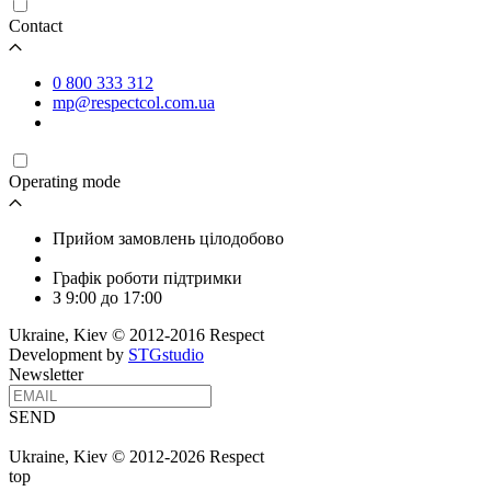
Contact
0 800 333 312
mp@respectcol.com.ua
Operating mode
Прийом замовлень цілодобово
Графік роботи підтримки
З 9:00 до 17:00
Ukraine, Kiev © 2012-2016 Respect
Development by
STGstudio
Newsletter
SEND
Ukraine, Kiev © 2012-2026 Respect
top