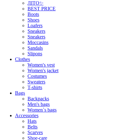
ЛІТО✨
BEST PRICE
Boots
Shoes
Loafers
Sneakers
Sneakers
Moccasins
Sandals
Slipons
Clothes
Women's vest
Women's jacket
Costumes
Sweaters
T-shirts
Bags
Backpacks
Men's bags
Women`s bags
Accessories
Hats
Belts
Scarves
Shoe-care