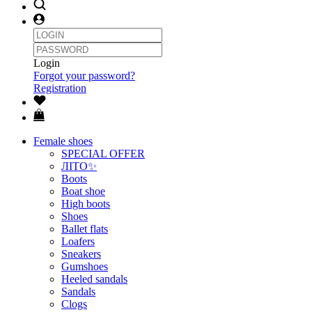
Login
Forgot your password?
Registration
Female shoes
SPECIAL OFFER
ЛІТО✨
Boots
Boat shoe
High boots
Shoes
Ballet flats
Loafers
Sneakers
Gumshoes
Heeled sandals
Sandals
Clogs