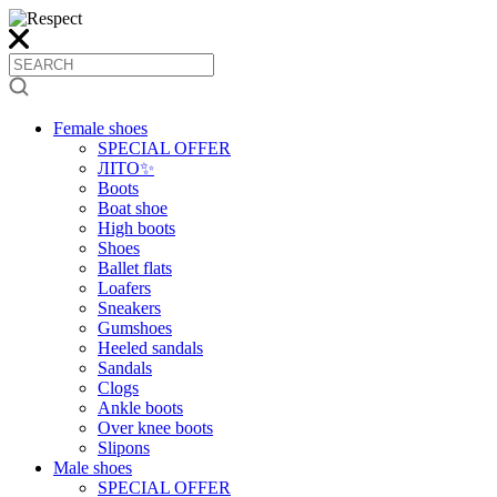
Female shoes
SPECIAL OFFER
ЛІТО✨
Boots
Boat shoe
High boots
Shoes
Ballet flats
Loafers
Sneakers
Gumshoes
Heeled sandals
Sandals
Clogs
Ankle boots
Over knee boots
Slipons
Male shoes
SPECIAL OFFER