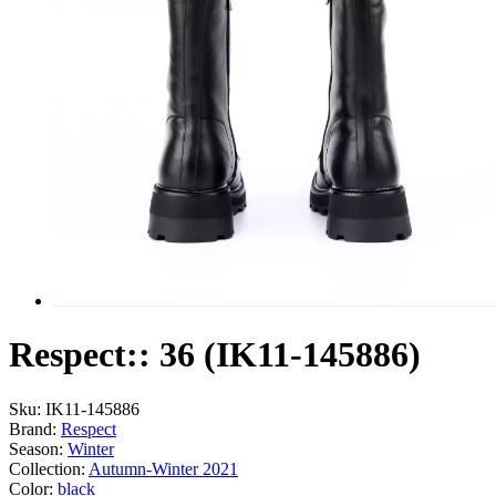
Respect:: 36 (IK11-145886)
Sku:
IK11-145886
Brand:
Respect
Season:
Winter
Collection:
Autumn-Winter 2021
Color:
black