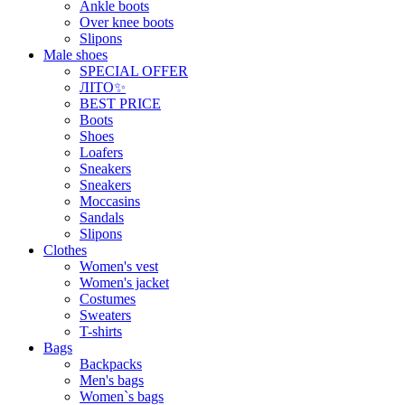
Ankle boots
Over knee boots
Slipons
Male shoes
SPECIAL OFFER
ЛІТО✨
BEST PRICE
Boots
Shoes
Loafers
Sneakers
Sneakers
Moccasins
Sandals
Slipons
Clothes
Women's vest
Women's jacket
Costumes
Sweaters
T-shirts
Bags
Backpacks
Men's bags
Women`s bags