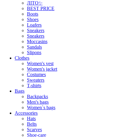
ЛІТО✨
BEST PRICE
Boots
Shoes
Loafers
Sneakers
Sneakers
Moccasins
Sandals
Slipons
Clothes
Women's vest
Women's jacket
Costumes
Sweaters
T-shirts
Bags
Backpacks
Men's bags
Women`s bags
Accessories
Hats
Belts
Scarves
Shoe-care