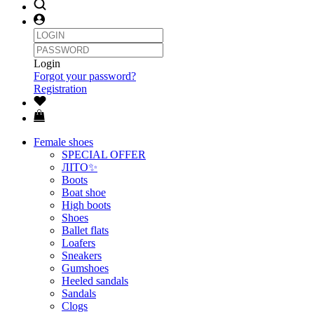
Login
Forgot your password?
Registration
Female shoes
SPECIAL OFFER
ЛІТО✨
Boots
Boat shoe
High boots
Shoes
Ballet flats
Loafers
Sneakers
Gumshoes
Heeled sandals
Sandals
Clogs