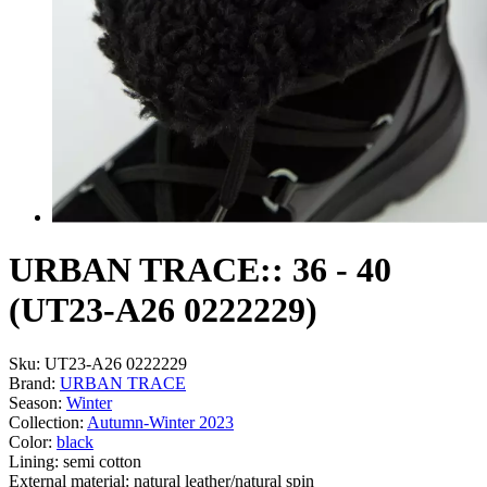
URBAN TRACE:: 36 - 40
(UT23-A26 0222229)
Sku:
UT23-A26 0222229
Brand:
URBAN TRACE
Season:
Winter
Collection:
Autumn-Winter 2023
Color:
black
Lining:
semi cotton
External material:
natural leather/natural spin