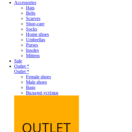
Accessories
Hats
Belts
Scarves
Shoe-care
Socks
Home shoes
Umbrellas
Purses
Insoles
Mittens
Sale
Outlet *
Outlet *
Female shoes
Male shoes
Bags
Вкладні устілки