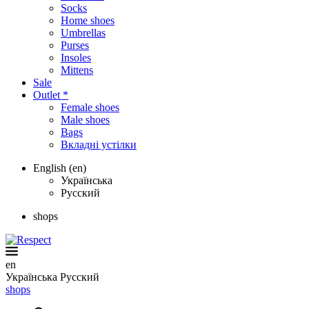
Socks
Home shoes
Umbrellas
Purses
Insoles
Mittens
Sale
Outlet *
Female shoes
Male shoes
Bags
Вкладні устілки
English (en)
Українська
Русский
shops
en
Українська
Русский
shops