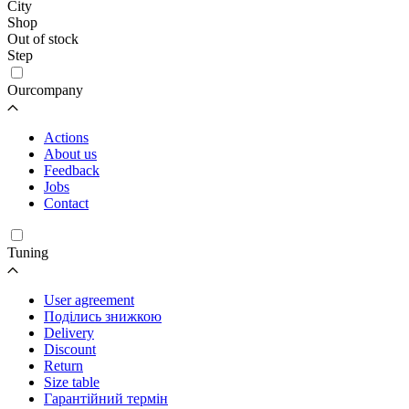
City
Shop
Out of stock
Step
Ourcompany
Actions
About us
Feedback
Jobs
Contact
Tuning
User agreement
Поділись знижкою
Delivery
Discount
Return
Size table
Гарантійний термін