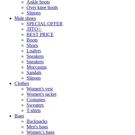
Ankle boots
Over knee boots
Slipons
Male shoes
SPECIAL OFFER
ЛІТО✨
BEST PRICE
Boots
Shoes
Loafers
Sneakers
Sneakers
Moccasins
Sandals
Slipons
Clothes
Women's vest
Women's jacket
Costumes
Sweaters
T-shirts
Bags
Backpacks
Men's bags
Women`s bags