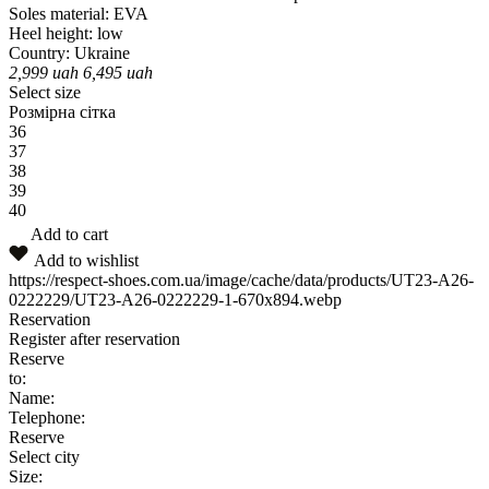
Soles material:
EVA
Heel height:
low
Country:
Ukraine
2,999
uah
6,495
uah
Select size
Розмірна сітка
36
37
38
39
40
Add to cart
Add to wishlist
https://respect-shoes.com.ua/image/cache/data/products/UT23-A26-
0222229/UT23-A26-0222229-1-670x894.webp
Reservation
Register after reservation
Reserve
to:
Name:
Telephone:
Reserve
Select city
Size: