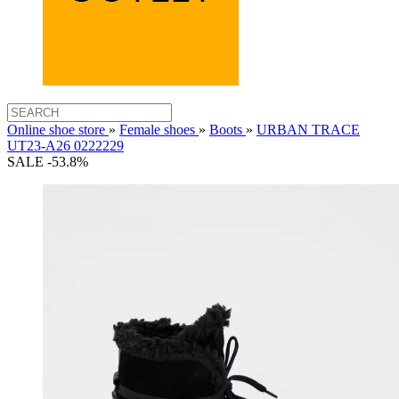
Online shoe store
»
Female shoes
»
Boots
»
URBAN TRACE
UT23-A26 0222229
SALE -53.8%