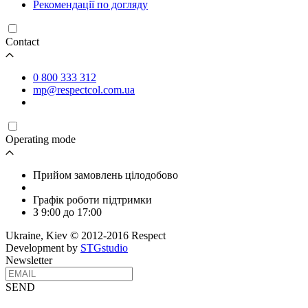
Рекомендації по догляду
Contact
0 800 333 312
mp@respectcol.com.ua
Operating mode
Прийом замовлень цілодобово
Графік роботи підтримки
З 9:00 до 17:00
Ukraine, Kiev © 2012-2016 Respect
Development by
STGstudio
Newsletter
SEND