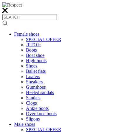
Female shoes
SPECIAL OFFER
ЛІТО✨
Boots
Boat shoe
High boots
Shoes
Ballet flats
Loafers
Sneakers
Gumshoes
Heeled sandals
Sandals
Clogs
Ankle boots
Over knee boots
Slipons
Male shoes
SPECIAL OFFER