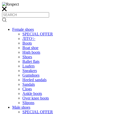
Female shoes
SPECIAL OFFER
ЛІТО✨
Boots
Boat shoe
High boots
Shoes
Ballet flats
Loafers
Sneakers
Gumshoes
Heeled sandals
Sandals
Clogs
Ankle boots
Over knee boots
Slipons
Male shoes
SPECIAL OFFER