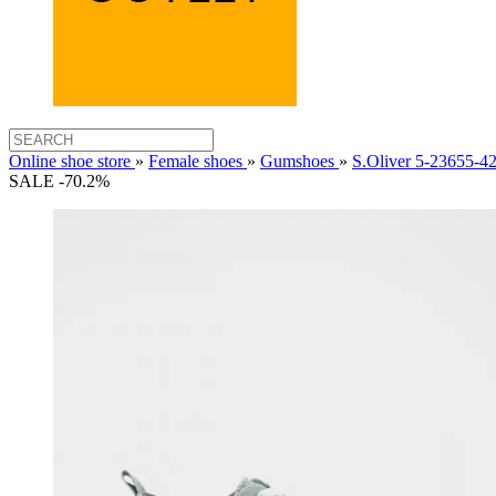
Online shoe store
»
Female shoes
»
Gumshoes
»
S.Oliver 5-23655
SALE -70.2%