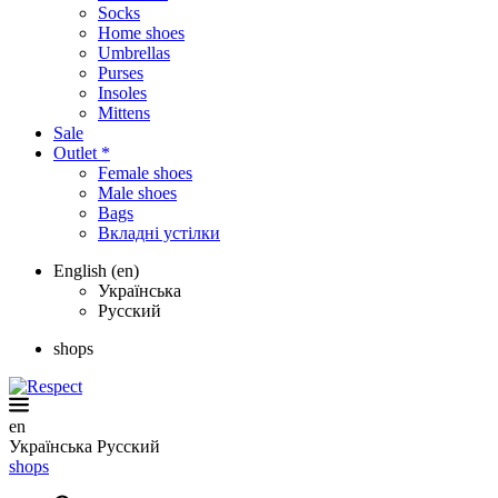
Socks
Home shoes
Umbrellas
Purses
Insoles
Mittens
Sale
Outlet *
Female shoes
Male shoes
Bags
Вкладні устілки
English (en)
Українська
Русский
shops
en
Українська
Русский
shops