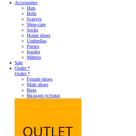
Accessories
Hats
Belts
Scarves
Shoe-care
Socks
Home shoes
Umbrellas
Purses
Insoles
Mittens
Sale
Outlet *
Outlet *
Female shoes
Male shoes
Bags
Вкладні устілки