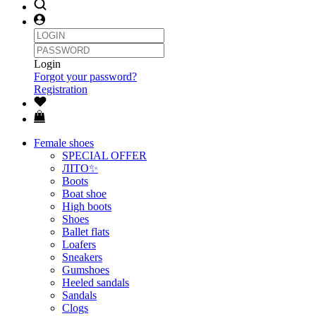
Login
Forgot your password?
Registration
Female shoes
SPECIAL OFFER
ЛІТО✨
Boots
Boat shoe
High boots
Shoes
Ballet flats
Loafers
Sneakers
Gumshoes
Heeled sandals
Sandals
Clogs