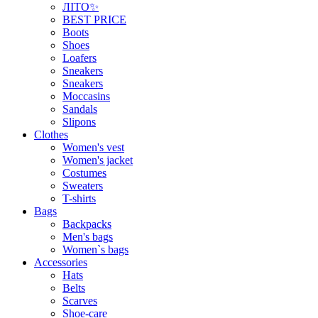
ЛІТО✨
BEST PRICE
Boots
Shoes
Loafers
Sneakers
Sneakers
Moccasins
Sandals
Slipons
Clothes
Women's vest
Women's jacket
Costumes
Sweaters
T-shirts
Bags
Backpacks
Men's bags
Women`s bags
Accessories
Hats
Belts
Scarves
Shoe-care