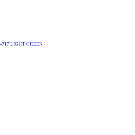
-42-717 LIGHT GREEN