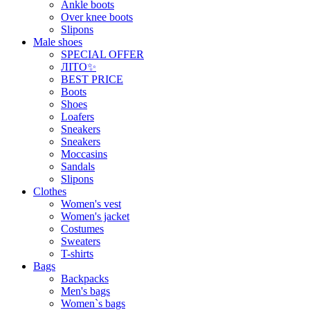
Ankle boots
Over knee boots
Slipons
Male shoes
SPECIAL OFFER
ЛІТО✨
BEST PRICE
Boots
Shoes
Loafers
Sneakers
Sneakers
Moccasins
Sandals
Slipons
Clothes
Women's vest
Women's jacket
Costumes
Sweaters
T-shirts
Bags
Backpacks
Men's bags
Women`s bags