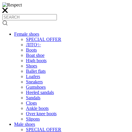
Female shoes
SPECIAL OFFER
ЛІТО✨
Boots
Boat shoe
High boots
Shoes
Ballet flats
Loafers
Sneakers
Gumshoes
Heeled sandals
Sandals
Clogs
Ankle boots
Over knee boots
Slipons
Male shoes
SPECIAL OFFER