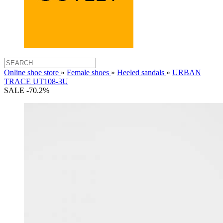
Online shoe store
»
Female shoes
»
Heeled sandals
»
URBAN
TRACE UT108-3U
SALE -70.2%