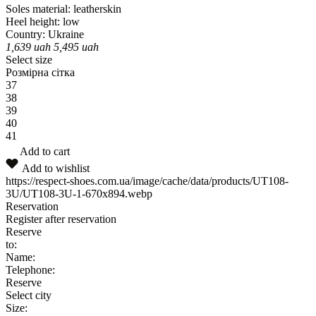
Soles material:
leatherskin
Heel height:
low
Country:
Ukraine
1,639
uah
5,495
uah
Select size
Розмірна сітка
37
38
39
40
41
Add to cart
Add to wishlist
https://respect-shoes.com.ua/image/cache/data/products/UT108-
3U/UT108-3U-1-670x894.webp
Reservation
Register after reservation
Reserve
to:
Name:
Telephone:
Reserve
Select city
Size: