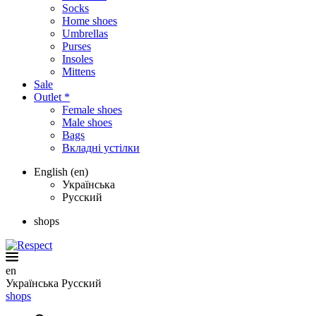
Socks
Home shoes
Umbrellas
Purses
Insoles
Mittens
Sale
Outlet *
Female shoes
Male shoes
Bags
Вкладні устілки
English (en)
Українська
Русский
shops
en
Українська
Русский
shops