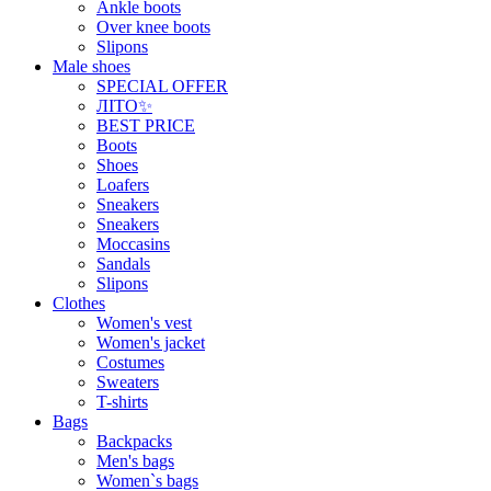
Ankle boots
Over knee boots
Slipons
Male shoes
SPECIAL OFFER
ЛІТО✨
BEST PRICE
Boots
Shoes
Loafers
Sneakers
Sneakers
Moccasins
Sandals
Slipons
Clothes
Women's vest
Women's jacket
Costumes
Sweaters
T-shirts
Bags
Backpacks
Men's bags
Women`s bags