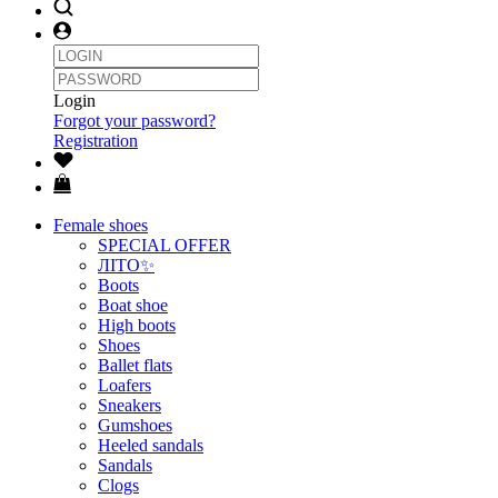
Login
Forgot your password?
Registration
Female shoes
SPECIAL OFFER
ЛІТО✨
Boots
Boat shoe
High boots
Shoes
Ballet flats
Loafers
Sneakers
Gumshoes
Heeled sandals
Sandals
Clogs