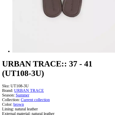
URBAN TRACE:: 37 - 41
(UT108-3U)
Sku:
UT108-3U
Brand:
URBAN TRACE
Season:
Summer
Collection:
Current collection
Color:
brown
Lining:
natural leather
External material:
natural leather