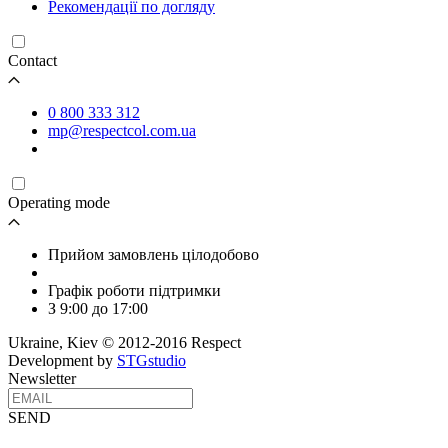
Рекомендації по догляду
Contact
0 800 333 312
mp@respectcol.com.ua
Operating mode
Прийом замовлень цілодобово
Графік роботи підтримки
З 9:00 до 17:00
Ukraine, Kiev © 2012-2016 Respect
Development by
STGstudio
Newsletter
SEND