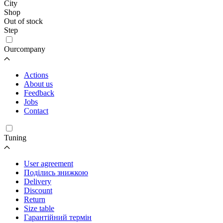
City
Shop
Out of stock
Step
Ourcompany
Actions
About us
Feedback
Jobs
Contact
Tuning
User agreement
Поділись знижкою
Delivery
Discount
Return
Size table
Гарантійний термін