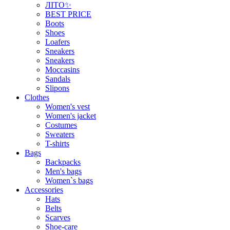
ЛІТО✨
BEST PRICE
Boots
Shoes
Loafers
Sneakers
Sneakers
Moccasins
Sandals
Slipons
Clothes
Women's vest
Women's jacket
Costumes
Sweaters
T-shirts
Bags
Backpacks
Men's bags
Women`s bags
Accessories
Hats
Belts
Scarves
Shoe-care