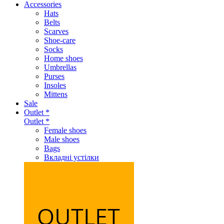
Accessories
Hats
Belts
Scarves
Shoe-care
Socks
Home shoes
Umbrellas
Purses
Insoles
Mittens
Sale
Outlet *
Outlet *
Female shoes
Male shoes
Bags
Вкладні устілки