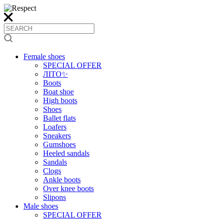
Female shoes
SPECIAL OFFER
ЛІТО✨
Boots
Boat shoe
High boots
Shoes
Ballet flats
Loafers
Sneakers
Gumshoes
Heeled sandals
Sandals
Clogs
Ankle boots
Over knee boots
Slipons
Male shoes
SPECIAL OFFER