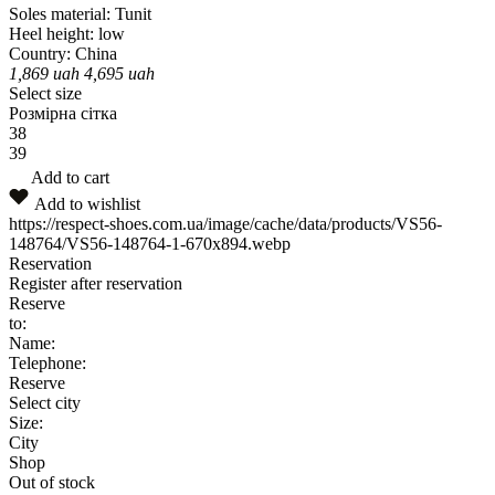
Soles material:
Tunit
Heel height:
low
Country:
China
1,869
uah
4,695
uah
Select size
Розмірна сітка
38
39
Add to cart
Add to wishlist
https://respect-shoes.com.ua/image/cache/data/products/VS56-
148764/VS56-148764-1-670x894.webp
Reservation
Register after reservation
Reserve
to:
Name:
Telephone:
Reserve
Select city
Size:
City
Shop
Out of stock