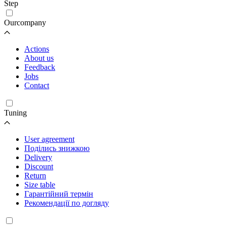
Step
Ourcompany
Actions
About us
Feedback
Jobs
Contact
Tuning
User agreement
Поділись знижкою
Delivery
Discount
Return
Size table
Гарантійний термін
Рекомендації по догляду