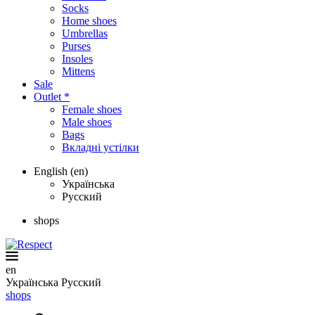
Socks
Home shoes
Umbrellas
Purses
Insoles
Mittens
Sale
Outlet *
Female shoes
Male shoes
Bags
Вкладні устілки
English (en)
Українська
Русский
shops
en
Українська
Русский
shops