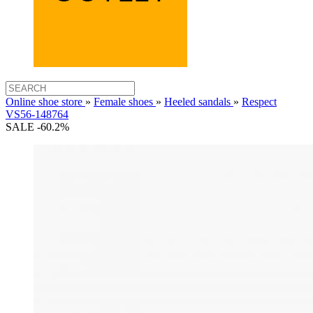
Online shoe store
»
Female shoes
»
Heeled sandals
»
Respect
VS56-148764
SALE -60.2%