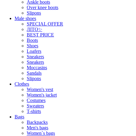
Ankle boots
Over knee boots
Slipons
Male shoes
SPECIAL OFFER
ЛІТО✨
BEST PRICE
Boots
Shoes
Loafers
Sneakers
Sneakers
Moccasins
Sandals
Slipons
Clothes
Women's vest
Women's jacket
Costumes
Sweaters
T-shirts
Bags
Backpacks
Men's bags
Women`s bags