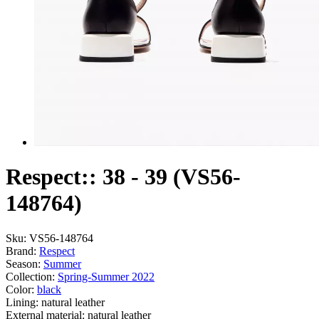
Respect:: 38 - 39 (VS56-
148764)
Sku:
VS56-148764
Brand:
Respect
Season:
Summer
Collection:
Spring-Summer 2022
Color:
black
Lining:
natural leather
External material:
natural leather