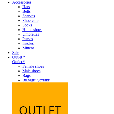
Accessories
Hats
Belts
Scarves
Shoe-care
Socks
Home shoes
Umbrellas
Purses
Insoles
Mittens
Sale
Outlet *
Outlet *
Female shoes
Male shoes
Bags
Вкладні устілки