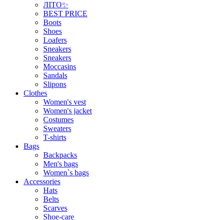
ЛІТО✨
BEST PRICE
Boots
Shoes
Loafers
Sneakers
Sneakers
Moccasins
Sandals
Slipons
Clothes
Women's vest
Women's jacket
Costumes
Sweaters
T-shirts
Bags
Backpacks
Men's bags
Women`s bags
Accessories
Hats
Belts
Scarves
Shoe-care