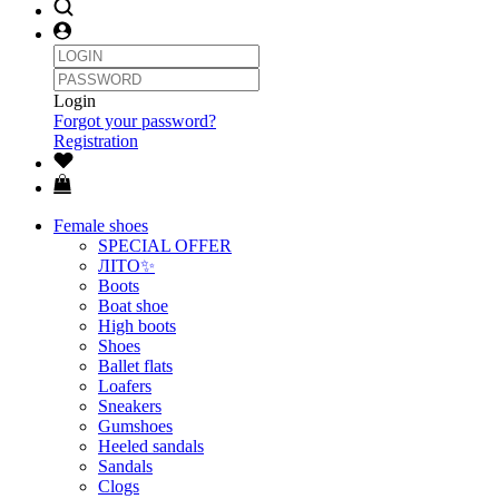
Login
Forgot your password?
Registration
Female shoes
SPECIAL OFFER
ЛІТО✨
Boots
Boat shoe
High boots
Shoes
Ballet flats
Loafers
Sneakers
Gumshoes
Heeled sandals
Sandals
Clogs