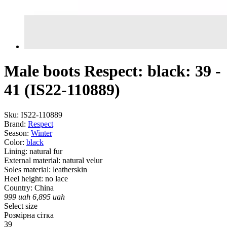
Male boots Respect: black: 39 -
41 (IS22-110889)
Sku:
IS22-110889
Brand:
Respect
Season:
Winter
Color:
black
Lining:
natural fur
External material:
natural velur
Soles material:
leatherskin
Heel height:
no lace
Country:
China
999
uah
6,895
uah
Select size
Розмірна сітка
39