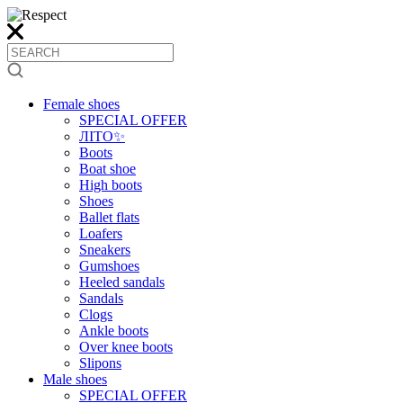
Female shoes
SPECIAL OFFER
ЛІТО✨
Boots
Boat shoe
High boots
Shoes
Ballet flats
Loafers
Sneakers
Gumshoes
Heeled sandals
Sandals
Clogs
Ankle boots
Over knee boots
Slipons
Male shoes
SPECIAL OFFER