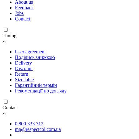
About us
Feedback
Jobs
Contact
Tuning
User agreement
Поділись знижкою
Delivery
Discount
Return
Size table
Гарантійний термін
Рекомендації по догляду
Contact
0 800 333 312
mp@respectcol.com.ua