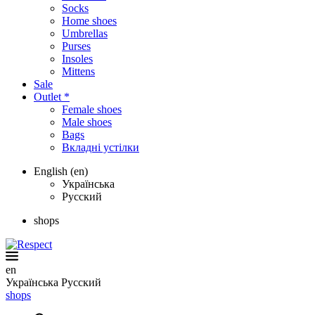
Socks
Home shoes
Umbrellas
Purses
Insoles
Mittens
Sale
Outlet *
Female shoes
Male shoes
Bags
Вкладні устілки
English (en)
Українська
Русский
shops
en
Українська
Русский
shops