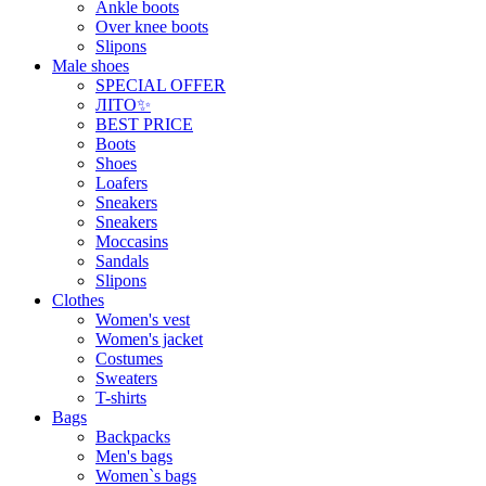
Ankle boots
Over knee boots
Slipons
Male shoes
SPECIAL OFFER
ЛІТО✨
BEST PRICE
Boots
Shoes
Loafers
Sneakers
Sneakers
Moccasins
Sandals
Slipons
Clothes
Women's vest
Women's jacket
Costumes
Sweaters
T-shirts
Bags
Backpacks
Men's bags
Women`s bags