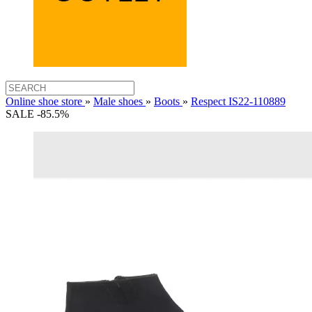
Online shoe store
»
Male shoes
»
Boots
»
Respect IS22-110889
SALE -85.5%