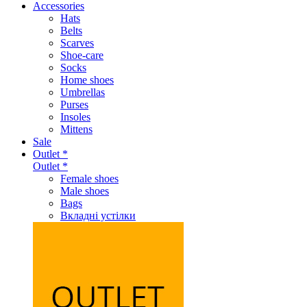
Accessories
Hats
Belts
Scarves
Shoe-care
Socks
Home shoes
Umbrellas
Purses
Insoles
Mittens
Sale
Outlet *
Outlet *
Female shoes
Male shoes
Bags
Вкладні устілки