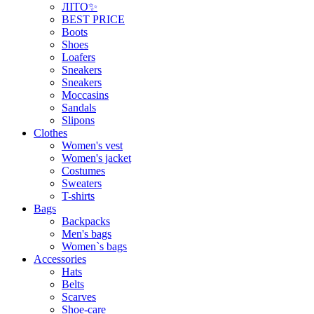
ЛІТО✨
BEST PRICE
Boots
Shoes
Loafers
Sneakers
Sneakers
Moccasins
Sandals
Slipons
Clothes
Women's vest
Women's jacket
Costumes
Sweaters
T-shirts
Bags
Backpacks
Men's bags
Women`s bags
Accessories
Hats
Belts
Scarves
Shoe-care