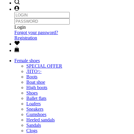
Login
Forgot your password?
Registration
Female shoes
SPECIAL OFFER
ЛІТО✨
Boots
Boat shoe
High boots
Shoes
Ballet flats
Loafers
Sneakers
Gumshoes
Heeled sandals
Sandals
Clogs