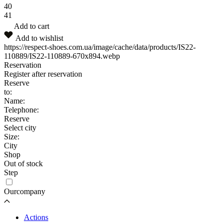
40
41
Add to cart
Add to wishlist
https://respect-shoes.com.ua/image/cache/data/products/IS22-
110889/IS22-110889-670x894.webp
Reservation
Register after reservation
Reserve
to:
Name:
Telephone:
Reserve
Select city
Size:
City
Shop
Out of stock
Step
Ourcompany
Actions