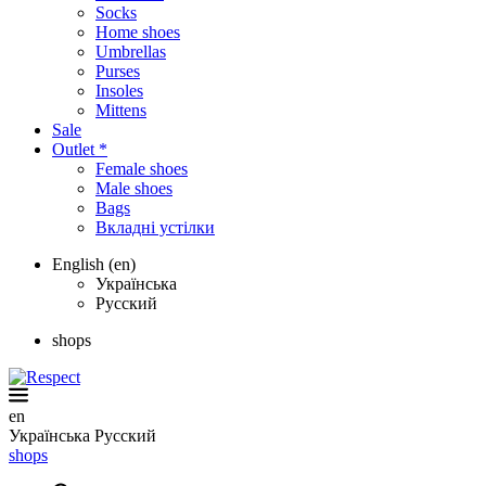
Socks
Home shoes
Umbrellas
Purses
Insoles
Mittens
Sale
Outlet *
Female shoes
Male shoes
Bags
Вкладні устілки
English (en)
Українська
Русский
shops
en
Українська
Русский
shops