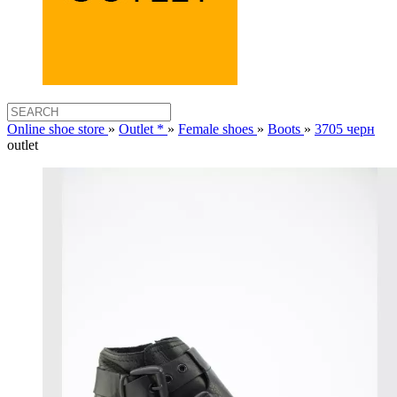
Online shoe store
»
Outlet *
»
Female shoes
»
Boots
»
3705 черн
outlet