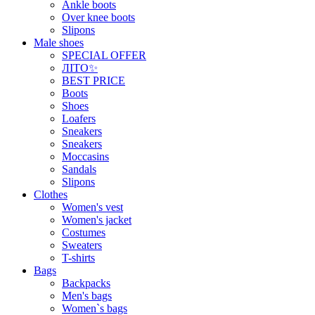
Ankle boots
Over knee boots
Slipons
Male shoes
SPECIAL OFFER
ЛІТО✨
BEST PRICE
Boots
Shoes
Loafers
Sneakers
Sneakers
Moccasins
Sandals
Slipons
Clothes
Women's vest
Women's jacket
Costumes
Sweaters
T-shirts
Bags
Backpacks
Men's bags
Women`s bags