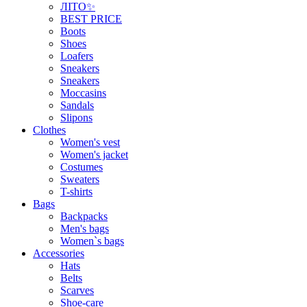
ЛІТО✨
BEST PRICE
Boots
Shoes
Loafers
Sneakers
Sneakers
Moccasins
Sandals
Slipons
Clothes
Women's vest
Women's jacket
Costumes
Sweaters
T-shirts
Bags
Backpacks
Men's bags
Women`s bags
Accessories
Hats
Belts
Scarves
Shoe-care