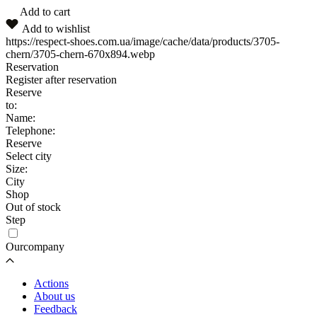
Add to cart
Add to wishlist
https://respect-shoes.com.ua/image/cache/data/products/3705-
chern/3705-chern-670x894.webp
Reservation
Register after reservation
Reserve
to:
Name:
Telephone:
Reserve
Select city
Size:
City
Shop
Out of stock
Step
Ourcompany
Actions
About us
Feedback