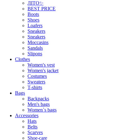
ЛІТО✨
BEST PRICE
Boots
Shoes
Loafers
Sneakers
Sneakers
Moccasins
Sandals
Slipons
Clothes
Women's vest
Women's jacket
Costumes
Sweaters
T-shirts
Bags
Backpacks
Men's bags
Women`s bags
Accessories
Hats
Belts
Scarves
Shoe-care