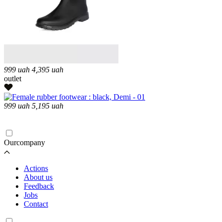
999
uah
4,395
uah
outlet
999
uah
5,195
uah
Loading...
Ourcompany
Actions
About us
Feedback
Jobs
Contact