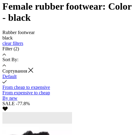
Female rubber footwear: Color
- black
Rubber footwear
black
clear filters
Filter
(2)
Sort By:
Cортування
Default
From cheap to expensive
From expensive to cheap
By new
SALE -77.8%