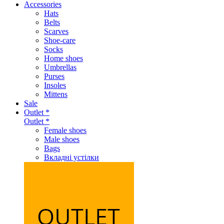
Accessories
Hats
Belts
Scarves
Shoe-care
Socks
Home shoes
Umbrellas
Purses
Insoles
Mittens
Sale
Outlet *
Outlet *
Female shoes
Male shoes
Bags
Вкладні устілки