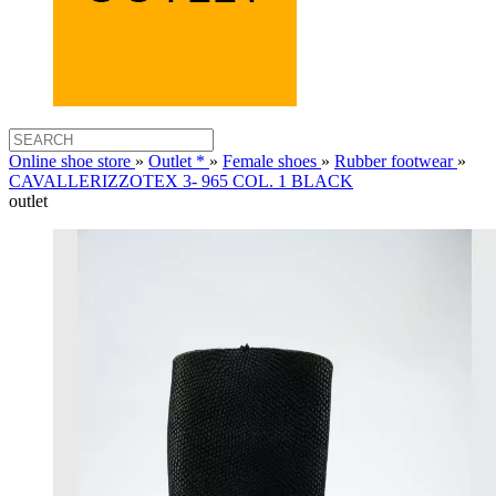
Online shoe store
»
Outlet *
»
Female shoes
»
Rubber footwear
»
CAVALLERIZZOTEX 3- 965 COL. 1 BLACK
outlet