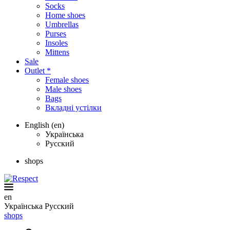
Socks
Home shoes
Umbrellas
Purses
Insoles
Mittens
Sale
Outlet *
Female shoes
Male shoes
Bags
Вкладні устілки
English (en)
Українська
Русский
shops
en
Українська
Русский
shops