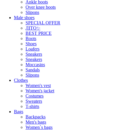
Ankle boots
Over knee boots
Slipons
Male shoes
SPECIAL OFFER
ЛІТО✨
BEST PRICE
Boots
Shoes
Loafers
Sneakers
Sneakers
Moccasins
Sandals
Slipons
Clothes
Women's vest
Women's jacket
Costumes
Sweaters
T-shirts
Bags
Backpacks
Men's bags
Women`s bags