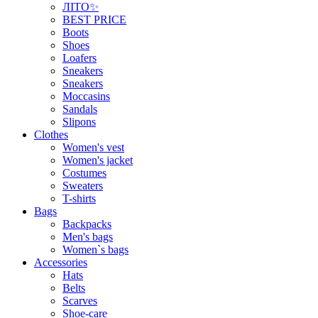
ЛІТО✨
BEST PRICE
Boots
Shoes
Loafers
Sneakers
Sneakers
Moccasins
Sandals
Slipons
Clothes
Women's vest
Women's jacket
Costumes
Sweaters
T-shirts
Bags
Backpacks
Men's bags
Women`s bags
Accessories
Hats
Belts
Scarves
Shoe-care