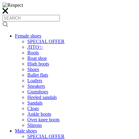
Female shoes
SPECIAL OFFER
ЛІТО✨
Boots
Boat shoe
High boots
Shoes
Ballet flats
Loafers
Sneakers
Gumshoes
Heeled sandals
Sandals
Clogs
Ankle boots
Over knee boots
Slipons
Male shoes
SPECIAL OFFER