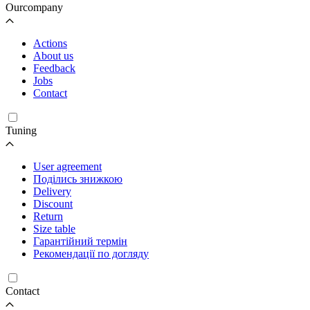
Ourcompany
Actions
About us
Feedback
Jobs
Contact
Tuning
User agreement
Поділись знижкою
Delivery
Discount
Return
Size table
Гарантійний термін
Рекомендації по догляду
Contact