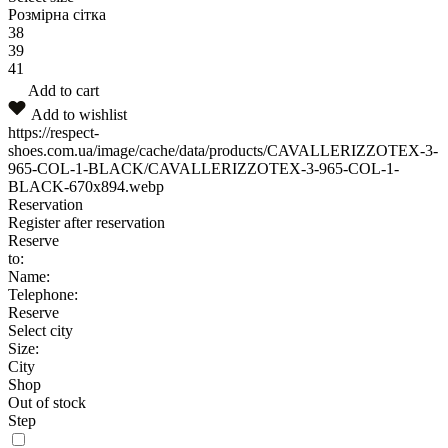
Розмірна сітка
38
39
41
Add to cart
Add to wishlist
https://respect-
shoes.com.ua/image/cache/data/products/CAVALLERIZZOTEX-3-
965-COL-1-BLACK/CAVALLERIZZOTEX-3-965-COL-1-
BLACK-670x894.webp
Reservation
Register after reservation
Reserve
to:
Name:
Telephone:
Reserve
Select city
Size:
City
Shop
Out of stock
Step