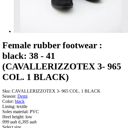
Female rubber footwear :
black: 38 - 41
(CAVALLERIZZOTEX 3- 965
COL. 1 BLACK)
Sku:
CAVALLERIZZOTEX 3- 965 COL. 1 BLACK
Season:
Demі
Color:
black
Lining:
textile
Soles material:
PVC
Heel height:
low
999
uah
6,395
uah
Select size