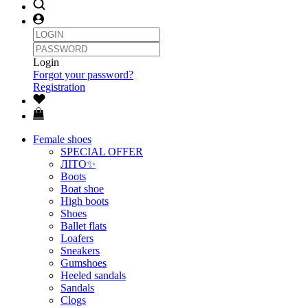
Login
Forgot your password?
Registration
Female shoes
SPECIAL OFFER
ЛІТО✨
Boots
Boat shoe
High boots
Shoes
Ballet flats
Loafers
Sneakers
Gumshoes
Heeled sandals
Sandals
Clogs