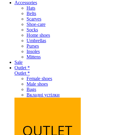
Accessories
Hats
Belts
Scarves
Shoe-care
Socks
Home shoes
Umbrellas
Purses
Insoles
Mittens
Sale
Outlet *
Outlet *
Female shoes
Male shoes
Bags
Вкладні устілки