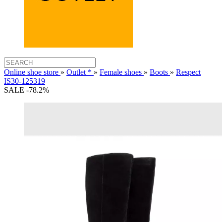
Online shoe store
»
Outlet *
»
Female shoes
»
Boots
»
Respect
IS30-125319
SALE -78.2%