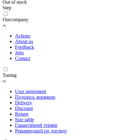
Out of stock
Step
Ourcompany
Actions
About us
Feedback
Jobs
Contact
Tuning
User agreement
Поділись знижкою
Delivery
Discount
Return
Size table
Гарантійний термін
Рекомендації по догляду