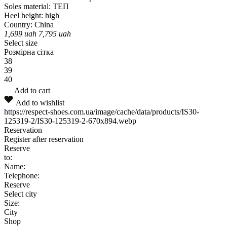
Soles material:
ТЕП
Heel height:
high
Country:
China
1,699
uah
7,795
uah
Select size
Розмірна сітка
38
39
40
Add to cart
Add to wishlist
https://respect-shoes.com.ua/image/cache/data/products/IS30-
125319-2/IS30-125319-2-670x894.webp
Reservation
Register after reservation
Reserve
to:
Name:
Telephone:
Reserve
Select city
Size:
City
Shop