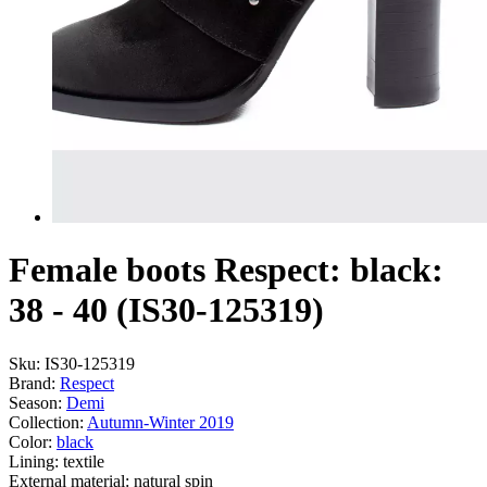
Female boots Respect: black:
38 - 40 (IS30-125319)
Sku:
IS30-125319
Brand:
Respect
Season:
Demі
Collection:
Autumn-Winter 2019
Color:
black
Lining:
textile
External material:
natural spin