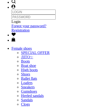
Login
Forgot your password?
Registration
Female shoes
SPECIAL OFFER
ЛІТО✨
Boots
Boat shoe
High boots
Shoes
Ballet flats
Loafers
Sneakers
Gumshoes
Heeled sandals
Sandals
Clogs