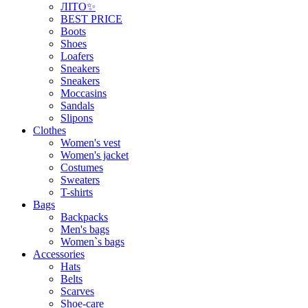
ЛІТО✨
BEST PRICE
Boots
Shoes
Loafers
Sneakers
Sneakers
Moccasins
Sandals
Slipons
Clothes
Women's vest
Women's jacket
Costumes
Sweaters
T-shirts
Bags
Backpacks
Men's bags
Women`s bags
Accessories
Hats
Belts
Scarves
Shoe-care