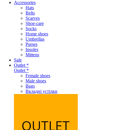
Accessories
Hats
Belts
Scarves
Shoe-care
Socks
Home shoes
Umbrellas
Purses
Insoles
Mittens
Sale
Outlet *
Outlet *
Female shoes
Male shoes
Bags
Вкладні устілки