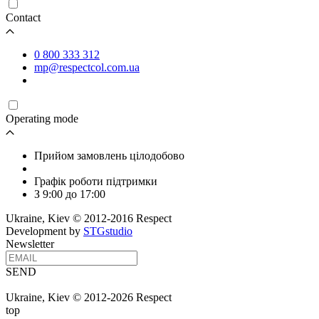
Contact
0 800 333 312
mp@respectcol.com.ua
Operating mode
Прийом замовлень цілодобово
Графік роботи підтримки
З 9:00 до 17:00
Ukraine, Kiev © 2012-2016 Respect
Development by
STGstudio
Newsletter
SEND
Ukraine, Kiev © 2012-2026 Respect
top