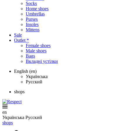
Socks
Home shoes
Umbrellas
Purses
Insoles
Mittens
Sale
Outlet *
Female shoes
Male shoes
Bags
Вкладні устілки
English (en)
Українська
Русский
shops
en
Українська
Русский
shops