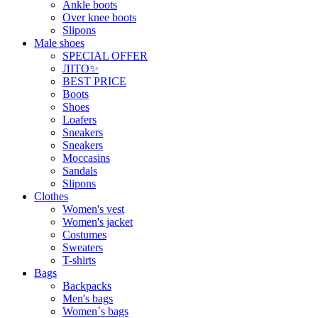
Ankle boots
Over knee boots
Slipons
Male shoes
SPECIAL OFFER
ЛІТО✨
BEST PRICE
Boots
Shoes
Loafers
Sneakers
Sneakers
Moccasins
Sandals
Slipons
Clothes
Women's vest
Women's jacket
Costumes
Sweaters
T-shirts
Bags
Backpacks
Men's bags
Women`s bags