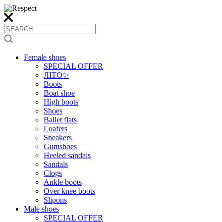
Female shoes
SPECIAL OFFER
ЛІТО✨
Boots
Boat shoe
High boots
Shoes
Ballet flats
Loafers
Sneakers
Gumshoes
Heeled sandals
Sandals
Clogs
Ankle boots
Over knee boots
Slipons
Male shoes
SPECIAL OFFER